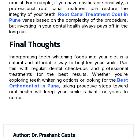
crucial. For example, if you have cavities or sensitivity, a
professional root canal treatment can restore the
integrity of your teeth.
Root Canal Treatment Cost in
Pune
varies based on the complexity of the procedure,
but investing in your dental health always pays off in the
long run.
Final Thoughts
Incorporating teeth-whitening foods into your diet is a
natural and affordable way to brighten your smile. Pair
this with regular dental check-ups and professional
treatments for the best results. Whether you’re
exploring teeth whitening options or looking for the
Best
Orthodontist in Pune
, taking proactive steps toward
oral health will keep your smile radiant for years to
come.
Author: Dr. Prashant Gupta