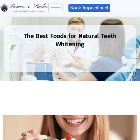
Book Appointment
The Best Foods for Natural Teeth
Whitening