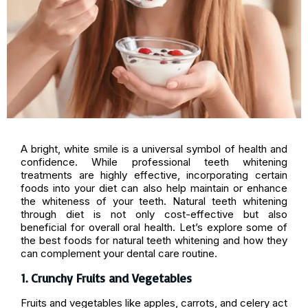
A bright, white smile is a universal symbol of health and
confidence. While professional teeth whitening
treatments are highly effective, incorporating certain
foods into your diet can also help maintain or enhance
the whiteness of your teeth. Natural teeth whitening
through diet is not only cost-effective but also
beneficial for overall oral health. Let’s explore some of
the best foods for natural teeth whitening and how they
can complement your dental care routine.
1. Crunchy Fruits and Vegetables
Fruits and vegetables like apples, carrots, and celery act