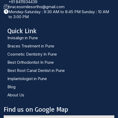
+91 8411934439
bracessmilesortho@gmail.com
Monday-Saturday : 9:30 AM to 8:45 PM Sunday : 10 AM
to 3:00 PM
Quick Link
Invisalign in Pune
Braces Treatment in Pune
Cosmetic Dentistry In Pune
Best Orthodontist In Pune
Best Root Canal Dentist in Pune
Implantologist in Pune
Blog
About Us
Find us on Google Map