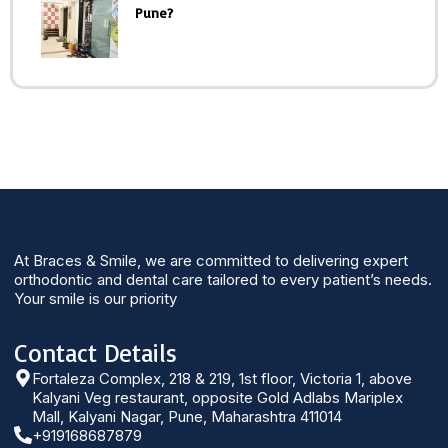
Pune?
At Braces & Smile, we are committed to delivering expert
orthodontic and dental care tailored to every patient’s needs.
Your smile is our priority
Contact Details
Fortaleza Complex, 218 & 219, 1st floor, Victoria 1, above
Kalyani Veg restaurant, opposite Gold Adlabs Mariplex
Mall, Kalyani Nagar, Pune, Maharashtra 411014
+919168687879