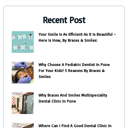
Recent Post
Your Smile Is As Efficient As It Is Beautiful –
Here Is How, By Braces & Smiles:
Why Choose A Pediatric Dentist In Pune
For Your Kids? 5 Reasons By Braces &
Smiles
Why Braces And Smiles Multispeciality
Dental Clinic In Pune
Where Can I Find A Good Dental Clinic In