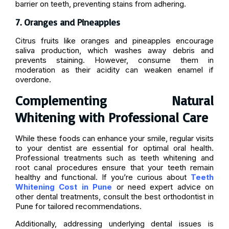
barrier on teeth, preventing stains from adhering.
7. Oranges and Pineapples
Citrus fruits like oranges and pineapples encourage
saliva production, which washes away debris and
prevents staining. However, consume them in
moderation as their acidity can weaken enamel if
overdone.
Complementing Natural
Whitening with Professional Care
While these foods can enhance your smile, regular visits
to your dentist are essential for optimal oral health.
Professional treatments such as teeth whitening and
root canal procedures ensure that your teeth remain
healthy and functional. If you’re curious about
Teeth
Whitening Cost in Pune
or need expert advice on
other dental treatments, consult the best orthodontist in
Pune for tailored recommendations.
Additionally, addressing underlying dental issues is