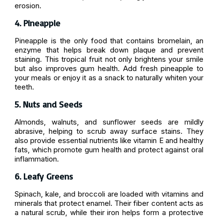
erosion.
4. Pineapple
Pineapple is the only food that contains bromelain, an
enzyme that helps break down plaque and prevent
staining. This tropical fruit not only brightens your smile
but also improves gum health. Add fresh pineapple to
your meals or enjoy it as a snack to naturally whiten your
teeth.
5. Nuts and Seeds
Almonds, walnuts, and sunflower seeds are mildly
abrasive, helping to scrub away surface stains. They
also provide essential nutrients like vitamin E and healthy
fats, which promote gum health and protect against oral
inflammation.
6. Leafy Greens
Spinach, kale, and broccoli are loaded with vitamins and
minerals that protect enamel. Their fiber content acts as
a natural scrub, while their iron helps form a protective