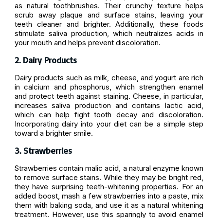
as natural toothbrushes. Their crunchy texture helps
scrub away plaque and surface stains, leaving your
teeth cleaner and brighter. Additionally, these foods
stimulate saliva production, which neutralizes acids in
your mouth and helps prevent discoloration.
2. Dairy Products
Dairy products such as milk, cheese, and yogurt are rich
in calcium and phosphorus, which strengthen enamel
and protect teeth against staining. Cheese, in particular,
increases saliva production and contains lactic acid,
which can help fight tooth decay and discoloration.
Incorporating dairy into your diet can be a simple step
toward a brighter smile.
3. Strawberries
Strawberries contain malic acid, a natural enzyme known
to remove surface stains. While they may be bright red,
they have surprising teeth-whitening properties. For an
added boost, mash a few strawberries into a paste, mix
them with baking soda, and use it as a natural whitening
treatment. However, use this sparingly to avoid enamel