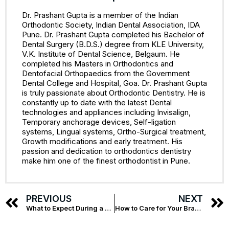
Dr. Prashant Gupta is a member of the Indian
Orthodontic Society, Indian Dental Association, IDA
Pune. Dr. Prashant Gupta completed his Bachelor of
Dental Surgery (B.D.S.) degree from KLE University,
V.K. Institute of Dental Science, Belgaum. He
completed his Masters in Orthodontics and
Dentofacial Orthopaedics from the Government
Dental College and Hospital, Goa. Dr. Prashant Gupta
is truly passionate about Orthodontic Dentistry. He is
constantly up to date with the latest Dental
technologies and appliances including Invisalign,
Temporary anchorage devices, Self-ligation
systems, Lingual systems, Ortho-Surgical treatment,
Growth modifications and early treatment. His
passion and dedication to orthodontics dentistry
make him one of the finest orthodontist in Pune.
PREVIOUS
NEXT
What to Expect During a Root Canal Treatment
How to Care for Your Braces: Tips from Top Orthodontists