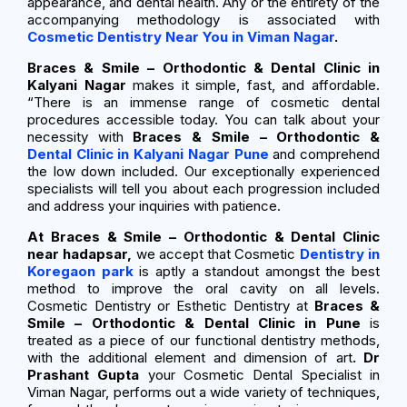
appearance, and dental health. Any or the entirety of the
accompanying methodology is associated with
Cosmetic Dentistry Near You in Viman Nagar
.
Braces & Smile – Orthodontic & Dental Clinic in
Kalyani Nagar
makes it simple, fast, and affordable.
“There is an immense range of cosmetic dental
procedures accessible today. You can talk about your
necessity with
Braces & Smile – Orthodontic &
Dental Clinic in Kalyani Nagar Pune
and comprehend
the low down included. Our exceptionally experienced
specialists will tell you about each progression included
and address your inquiries with patience.
At Braces & Smile – Orthodontic & Dental Clinic
near hadapsar,
we accept that Cosmetic
Dentistry in
Koregaon park
is aptly a standout amongst the best
method to improve the oral cavity on all levels.
Cosmetic Dentistry or Esthetic Dentistry at
Braces &
Smile – Orthodontic & Dental Clinic in Pune
is
treated as a piece of our functional dentistry methods,
with the additional element and dimension of art
. Dr
Prashant Gupta
your Cosmetic Dental Specialist in
Viman Nagar, performs out a wide variety of techniques,