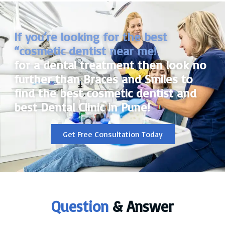
If you’re looking for the best
“cosmetic dentist near me!
for a dental treatment then look no
further than Braces and Smiles to
find the best cosmetic dentist and
best Dental Clinic in Pune!
Get Free Consultation Today
Question
& Answer