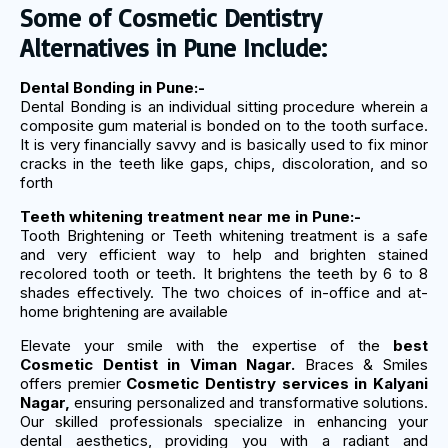
Some of Cosmetic Dentistry
Alternatives in Pune Include:
Dental Bonding in Pune:-
Dental Bonding is an individual sitting procedure wherein a
composite gum material is bonded on to the tooth surface.
It is very financially savvy and is basically used to fix minor
cracks in the teeth like gaps, chips, discoloration, and so
forth
Teeth whitening treatment near me in Pune:-
Tooth Brightening or Teeth whitening treatment is a safe
and very efficient way to help and brighten stained
recolored tooth or teeth. It brightens the teeth by 6 to 8
shades effectively. The two choices of in-office and at-
home brightening are available
Elevate your smile with the expertise of the
best
Cosmetic Dentist in Viman Nagar.
Braces & Smiles
offers premier
Cosmetic Dentistry services in Kalyani
Nagar,
ensuring personalized and transformative solutions.
Our skilled professionals specialize in enhancing your
dental aesthetics, providing you with a radiant and