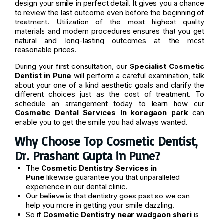
design your smile in perfect detail. It gives you a chance
to review the last outcome even before the beginning of
treatment. Utilization of the most highest quality
materials and modern procedures ensures that you get
natural and long-lasting outcomes at the most
reasonable prices.
During your first consultation, our
Specialist Cosmetic
Dentist in Pune
will perform a careful examination, talk
about your one of a kind aesthetic goals and clarify the
different choices just as the cost of treatment. To
schedule an arrangement today to learn how our
Cosmetic Dental Services In koregaon park
can
enable you to get the smile you had always wanted.
Why Choose Top Cosmetic Dentist,
Dr. Prashant Gupta in Pune?
The
Cosmetic Dentistry Services in
Pune
likewise guarantee you that unparalleled
experience in our dental clinic.
Our believe is that dentistry goes past so we can
help you more in getting your smile dazzling.
So if
Cosmetic Dentistry near wadgaon sheri
is