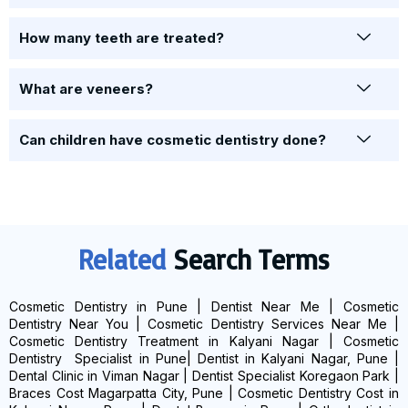
How many teeth are treated?
What are veneers?
Can children have cosmetic dentistry done?
Related
Search Terms
Cosmetic Dentistry in Pune | Dentist Near Me | Cosmetic
Dentistry Near You | Cosmetic Dentistry Services Near Me |
Cosmetic Dentistry Treatment in Kalyani Nagar | Cosmetic
Dentistry Specialist in Pune| Dentist in Kalyani Nagar, Pune |
Dental Clinic in Viman Nagar | Dentist Specialist Koregaon Park |
Braces Cost Magarpatta City, Pune | Cosmetic Dentistry Cost in