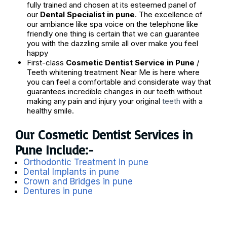
fully trained and chosen at its esteemed panel of
our
Dental Specialist in pune
. The excellence of
our ambiance like spa voice on the telephone like
friendly one thing is certain that we can guarantee
you with the dazzling smile all over make you feel
happy
First-class
Cosmetic Dentist Service in Pune
/
Teeth whitening treatment Near Me is here where
you can feel a comfortable and considerate way that
guarantees incredible changes in our teeth without
making any pain and injury your original
teeth
with a
healthy smile.
Our Cosmetic Dentist Services in
Pune Include:-
Orthodontic Treatment in pune
Dental Implants in pune
Crown and Bridges in pune
Dentures in pune