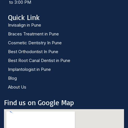
to 3:00 PM
Quick Link
Invisalign in Pune
Braces Treatment in Pune
Cosmetic Dentistry In Pune
Best Orthodontist In Pune
Best Root Canal Dentist in Pune
Implantologist in Pune
Blog
About Us
Find us on Google Map