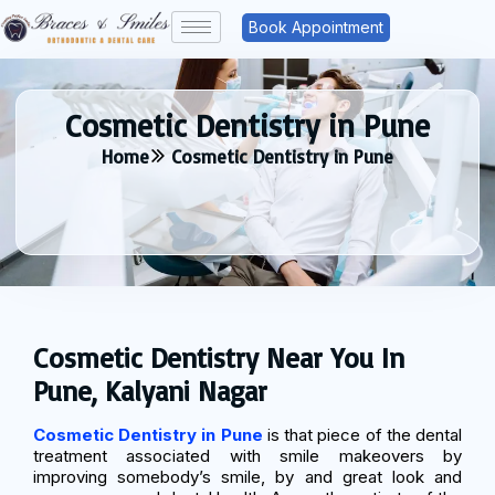
Book Appointment
Cosmetic Dentistry in Pune
Home
Cosmetic Dentistry in Pune
Cosmetic Dentistry Near You In
Pune, Kalyani Nagar
Cosmetic Dentistry in Pune
is that piece of the dental
treatment associated with smile makeovers by
improving somebody’s smile, by and great look and