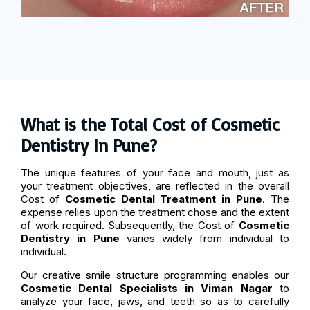
What is the Total Cost of Cosmetic
Dentistry In Pune?
The unique features of your face and mouth, just as
your treatment objectives, are reflected in the overall
Cost of
Cosmetic Dental Treatment in Pune
. The
expense relies upon the treatment chose and the extent
of work required. Subsequently, the Cost of
Cosmetic
Dentistry in Pune
varies widely from individual to
individual.
Our creative smile structure programming enables our
Cosmetic Dental Specialists in Viman Nagar
to
analyze your face, jaws, and teeth so as to carefully