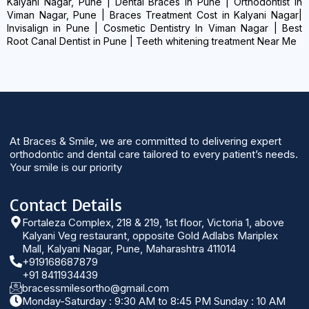
Kalyani Nagar, Pune | Dental Braces in Pune | Orthodontist in
Viman Nagar, Pune | Braces Treatment Cost in Kalyani Nagar|
Invisalign in Pune | Cosmetic Dentistry In Viman Nagar | Best
Root Canal Dentist in Pune | Teeth whitening treatment Near Me
At Braces & Smile, we are committed to delivering expert
orthodontic and dental care tailored to every patient’s needs.
Your smile is our priority
Contact Details
Fortaleza Complex, 218 & 219, 1st floor, Victoria 1, above
Kalyani Veg restaurant, opposite Gold Adlabs Mariplex
Mall, Kalyani Nagar, Pune, Maharashtra 411014
+919168687879
+91 8411934439
bracessmilesortho@gmail.com
Monday-Saturday : 9:30 AM to 8:45 PM Sunday : 10 AM