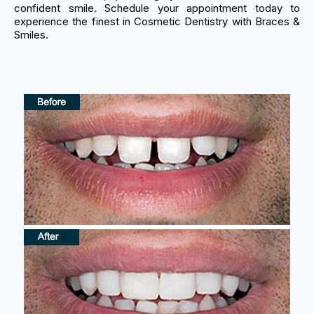
confident smile. Schedule your appointment today to
experience the finest in Cosmetic Dentistry with Braces &
Smiles.