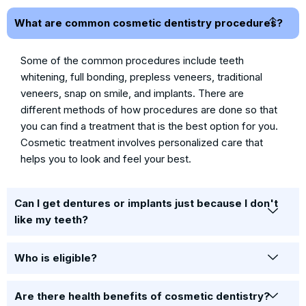
What are common cosmetic dentistry procedures?
Some of the common procedures include teeth
whitening, full bonding, prepless veneers, traditional
veneers, snap on smile, and implants. There are
different methods of how procedures are done so that
you can find a treatment that is the best option for you.
Cosmetic treatment involves personalized care that
helps you to look and feel your best.
Can I get dentures or implants just because I don't
like my teeth?
Who is eligible?
Are there health benefits of cosmetic dentistry?