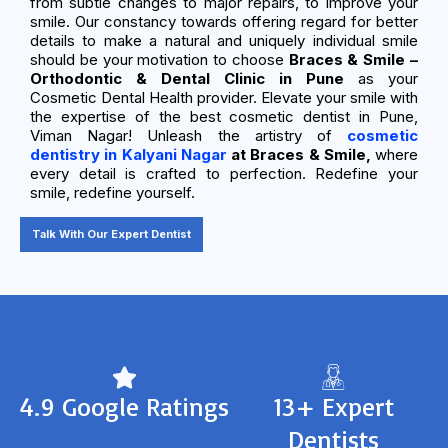
from subtle changes to major repairs, to improve your
smile. Our constancy towards offering regard for better
details to make a natural and uniquely individual smile
should be your motivation to choose
Braces & Smile –
Orthodontic & Dental Clinic in Pune
as your
Cosmetic Dental Health provider. Elevate your smile with
the expertise of the best cosmetic dentist in Pune,
Viman Nagar! Unleash the artistry of
cosmetic
dentistry in Kalyani Nagar
at Braces & Smile,
where
every detail is crafted to perfection. Redefine your
smile, redefine yourself.
Talk With Our Expert Dentist
4.9 Google Ratings
13+ Expert
Dentists