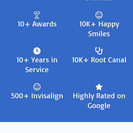
10+ Awards
10K+ Happy
Smiles
10+ Years in
10K+ Root Canal
Service
500+ Invisalign
Highly Rated on
Google