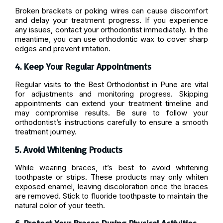
Broken brackets or poking wires can cause discomfort
and delay your treatment progress. If you experience
any issues, contact your orthodontist immediately. In the
meantime, you can use orthodontic wax to cover sharp
edges and prevent irritation.
4. Keep Your Regular Appointments
Regular visits to the Best Orthodontist in Pune are vital
for adjustments and monitoring progress. Skipping
appointments can extend your treatment timeline and
may compromise results. Be sure to follow your
orthodontist’s instructions carefully to ensure a smooth
treatment journey.
5. Avoid Whitening Products
While wearing braces, it’s best to avoid whitening
toothpaste or strips. These products may only whiten
exposed enamel, leaving discoloration once the braces
are removed. Stick to fluoride toothpaste to maintain the
natural color of your teeth.