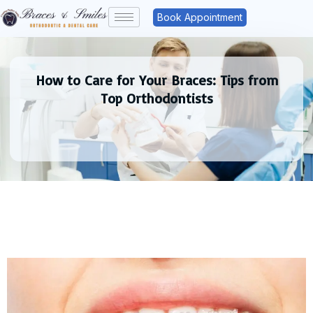
Book Appointment
How to Care for Your Braces: Tips from
Top Orthodontists