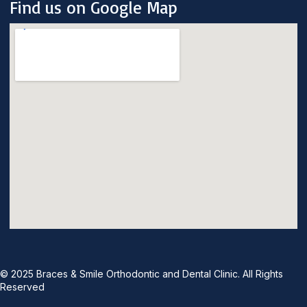
Find us on Google Map
© 2025 Braces & Smile Orthodontic and Dental Clinic. All Rights
Reserved