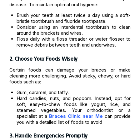
disease. To maintain optimal oral hygiene:
Brush your teeth at least twice a day using a soft-
bristle toothbrush and fluoride toothpaste.
Consider using an interdental toothbrush to clean
around the brackets and wires.
Floss daily with a floss threader or water flosser to
remove debris between teeth and underwires.
2. Choose Your Foods Wisely
Certain foods can damage your braces or make
cleaning more challenging. Avoid sticky, chewy, or hard
foods such as:
Gum, caramel, and taffy.
Hard candies, nuts, and popcorn. Instead, opt for
soft, easy-to-chew foods like yogurt, rice, and
steamed vegetables. Your orthodontist or a
specialist at a
Braces Clinic near Me
can provide
you with a detailed list of foods to avoid
3. Handle Emergencies Promptly