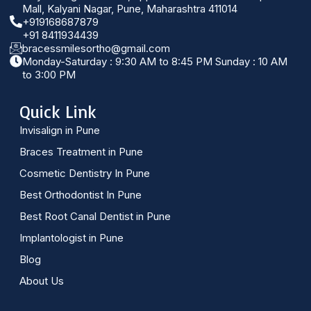
Mall, Kalyani Nagar, Pune, Maharashtra 411014
+919168687879
+91 8411934439
bracessmilesortho@gmail.com
Monday-Saturday : 9:30 AM to 8:45 PM Sunday : 10 AM
to 3:00 PM
Quick Link
Invisalign in Pune
Braces Treatment in Pune
Cosmetic Dentistry In Pune
Best Orthodontist In Pune
Best Root Canal Dentist in Pune
Implantologist in Pune
Blog
About Us