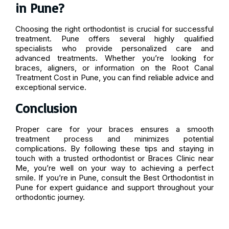
in Pune?
Choosing the right orthodontist is crucial for successful
treatment. Pune offers several highly qualified
specialists who provide personalized care and
advanced treatments. Whether you’re looking for
braces, aligners, or information on the Root Canal
Treatment Cost in Pune, you can find reliable advice and
exceptional service.
Conclusion
Proper care for your braces ensures a smooth
treatment process and minimizes potential
complications. By following these tips and staying in
touch with a trusted orthodontist or Braces Clinic near
Me, you’re well on your way to achieving a perfect
smile. If you’re in Pune, consult the Best Orthodontist in
Pune for expert guidance and support throughout your
orthodontic journey.