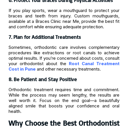
6. Protect Your Braces During Physical Activities
If you play sports, wear a mouthguard to protect your
braces and teeth from injury. Custom mouthguards,
available at a Braces Clinic near Me, provide the best fit
and comfort while ensuring adequate protection.
7. Plan for Additional Treatments
Sometimes, orthodontic care involves complementary
procedures like extractions or root canals to achieve
optimal results. If you’re concerned about costs, consult
your orthodontist about the
Root Canal Treatment
Cost in Pune
and other necessary treatments.
8. Be Patient and Stay Positive
Orthodontic treatment requires time and commitment.
While the process may seem lengthy, the results are
well worth it. Focus on the end goal—a beautifully
aligned smile that boosts your confidence and oral
health.
Why Choose the Best Orthodontist