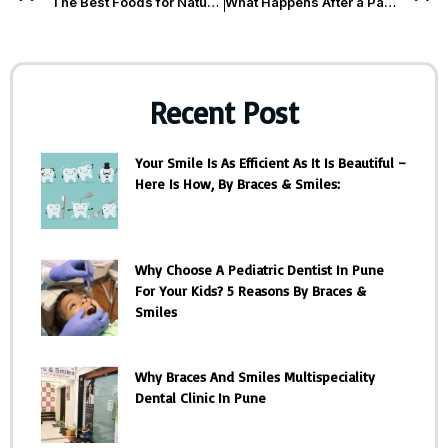
The Best Foods for Natural Teeth Whitening
What Happens After a Painless Root Canal Treatment? You
Recent Post
Your Smile Is As Efficient As It Is Beautiful –
Here Is How, By Braces & Smiles:
Why Choose A Pediatric Dentist In Pune
For Your Kids? 5 Reasons By Braces &
Smiles
Why Braces And Smiles Multispeciality
Dental Clinic In Pune