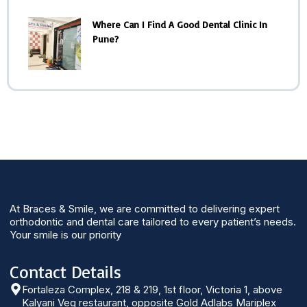
Where Can I Find A Good Dental Clinic In
Pune?
At Braces & Smile, we are committed to delivering expert
orthodontic and dental care tailored to every patient’s needs.
Your smile is our priority
Contact Details
Fortaleza Complex, 218 & 219, 1st floor, Victoria 1, above
Kalyani Veg restaurant, opposite Gold Adlabs Mariplex