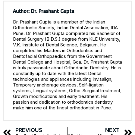
Author: Dr. Prashant Gupta
Dr. Prashant Gupta is a member of the Indian
Orthodontic Society, Indian Dental Association, IDA
Pune. Dr. Prashant Gupta completed his Bachelor of
Dental Surgery (B.D.S.) degree from KLE University,
V.K. Institute of Dental Science, Belgaum. He
completed his Masters in Orthodontics and
Dentofacial Orthopaedics from the Government
Dental College and Hospital, Goa. Dr. Prashant Gupta
is truly passionate about Orthodontic Dentistry. He is
constantly up to date with the latest Dental
technologies and appliances including Invisalign,
Temporary anchorage devices, Self-ligation
systems, Lingual systems, Ortho-Surgical treatment,
Growth modifications and early treatment. His
passion and dedication to orthodontics dentistry
make him one of the finest orthodontist in Pune.
PREVIOUS
NEXT