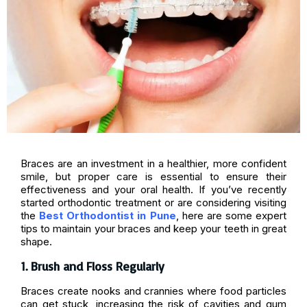
Braces are an investment in a healthier, more confident
smile, but proper care is essential to ensure their
effectiveness and your oral health. If you’ve recently
started orthodontic treatment or are considering visiting
the
Best Orthodontist in Pune
, here are some expert
tips to maintain your braces and keep your teeth in great
shape.
1. Brush and Floss Regularly
Braces create nooks and crannies where food particles
can get stuck, increasing the risk of cavities and gum