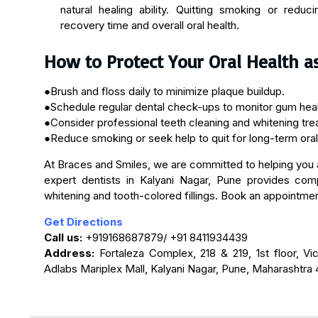
natural healing ability. Quitting smoking or redu
recovery time and overall oral health.
How to Protect Your Oral Health a
●Brush and floss daily to minimize plaque buildup.
●Schedule regular dental check-ups to monitor gum healt
●Consider professional teeth cleaning and whitening trea
●Reduce smoking or seek help to quit for long-term oral
At Braces and Smiles, we are committed to helping you a
expert dentists in Kalyani Nagar, Pune provides comp
whitening and tooth-colored fillings. Book an appointment
Get Directions
Call us:
+919168687879/ +91 8411934439
Address:
Fortaleza Complex, 218 & 219, 1st floor, Vi
Adlabs Mariplex Mall, Kalyani Nagar, Pune, Maharashtra 