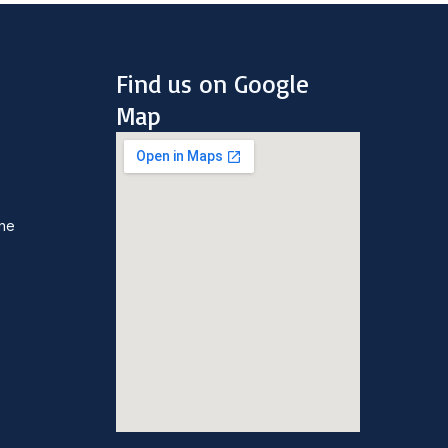
Find us on Google
Map
une