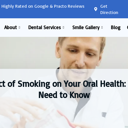
Highly Rated on Google & Practo Reviews
Get
Direction
About
Dental Services
Smile Gallery
Blog
t of Smoking on Your Oral Health
Need to Know