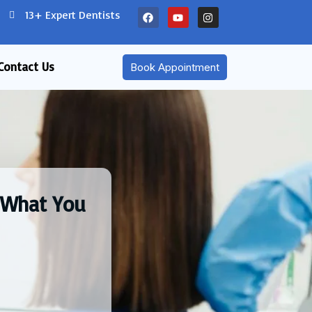
13+ Expert Dentists
Contact Us
Book Appointment
: What You