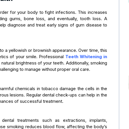
er for your body to fight infections. This increases
ing gums, bone loss, and eventually, tooth loss. A
elp diagnose and treat early signs of gum disease to
g to a yellowish or brownish appearance. Over time, this
tics of your smile. Professional
Teeth Whitening in
e natural brightness of your teeth. Additionally, smoking
hallenging to manage without proper oral care.
 harmful chemicals in tobacco damage the cells in the
rous lesions. Regular dental check-ups can help in the
chances of successful treatment.
dental treatments such as extractions, implants,
ause smoking reduces blood flow, affecting the body’s