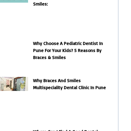
Smiles:
Why Choose A Pediatric Dentist In
Pune For Your Kids? 5 Reasons By
Braces & Smiles
Why Braces And Smiles
Multispeciality Dental Clinic In Pune