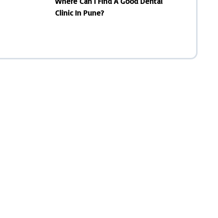
Where Can I Find A Good Dental
Clinic In Pune?