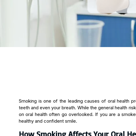
Smoking is one of the leading causes of oral health p
teeth and even your breath. While the general health ris
on oral health often go overlooked. If you are a smoker,
healthy and confident smile.
How Smoking Affects Your Oral He