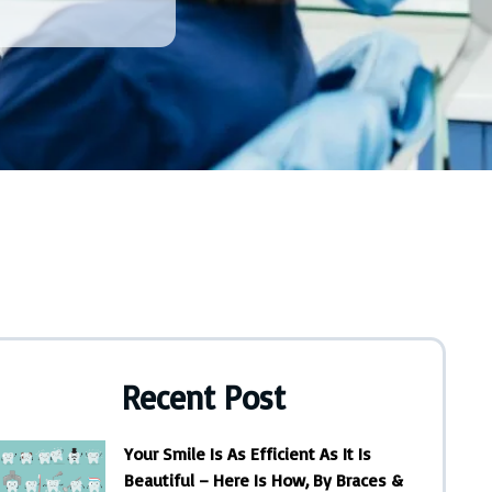
Recent Post
Your Smile Is As Efficient As It Is
Beautiful – Here Is How, By Braces &