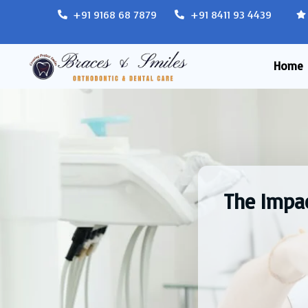
+91 9168 68 7879
+91 8411 93 4439
Home
The Impac