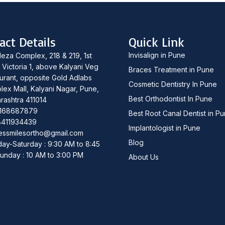
act Details
Quick Link
Invisalign in Pune
leza Complex, 218 & 219, 1st
, Victoria 1, above Kalyani Veg
Braces Treatment in Pune
urant, opposite Gold Adlabs
Cosmetic Dentistry In Pune
lex Mall, Kalyani Nagar, Pune,
Best Orthodontist In Pune
rashtra 411014
168687879
Best Root Canal Dentist in P
8411934439
Implantologist in Pune
essmilesortho@gmail.com
Blog
ay-Saturday : 9:30 AM to 8:45
unday : 10 AM to 3:00 PM
About Us