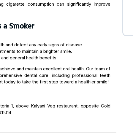
cing cigarette consumption can significantly improve
s a Smoker
h and detect any early signs of disease.
tments to maintain a brighter smile.
 and general health benefits.
chieve and maintain excellent oral health. Our team of
rehensive dental care, including professional teeth
 today to take the first step toward a healthier smile!
ctoria 1, above Kalyani Veg restaurant, opposite Gold
411014