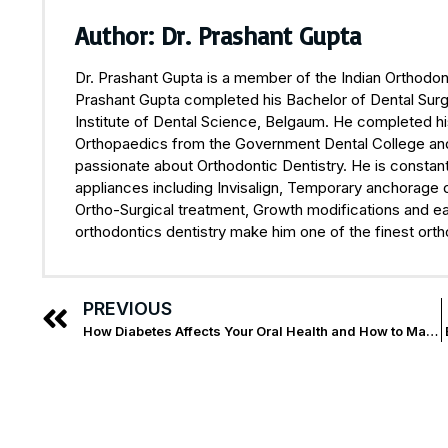
Author: Dr. Prashant Gupta
Dr. Prashant Gupta is a member of the Indian Orthodont
Prashant Gupta completed his Bachelor of Dental Surge
Institute of Dental Science, Belgaum. He completed hi
Orthopaedics from the Government Dental College and H
passionate about Orthodontic Dentistry. He is constant
appliances including Invisalign, Temporary anchorage 
Ortho-Surgical treatment, Growth modifications and ea
orthodontics dentistry make him one of the finest orth
PREVIOUS
How Diabetes Affects Your Oral Health and How to Manage It