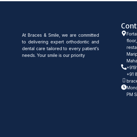
Cont
Forta
At Braces & Smile, we are committed
floor
to delivering expert orthodontic and
resta
dental care tailored to every patient’s
Marip
needs. Your smile is our priority
Maha
+919
+91 
brac
Mond
PM S