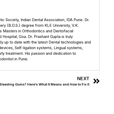
ic Society, Indian Dental Association, IDA Pune. Dr.
ry (B.D.S.) degree from KLE University, V.K.
s Masters in Orthodontics and Dentofacial
ospital, Goa. Dr. Prashant Gupta is truly
ly up to date with the latest Dental technologies and
devices, Self-ligation systems, Lingual systems,
rly treatment. His passion and dedication to
odontist in Pune.
NEXT
Bleeding Gums? Here’s What It Means and How to Fix It