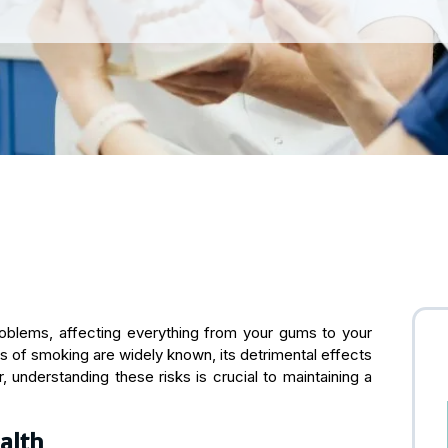
roblems, affecting everything from your gums to your
ks of smoking are widely known, its detrimental effects
 understanding these risks is crucial to maintaining a
alth