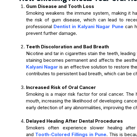
Gum Disease and Tooth Loss
Smoking weakens the immune system, making it hard
the risk of gum disease, which can lead to reced
professional
Dentist in Kalyani Nagar Pune
can h
prevent further damage.
Teeth Discoloration and Bad Breath
Nicotine and tar in cigarettes stain the teeth, leadin
staining becomes permanent and affects the aesthe
Kalyani Nagar
is an effective solution to restore th
contributes to persistent bad breath, which can be c
Increased Risk of Oral Cancer
Smoking is a major risk factor for oral cancer. The
mouth, increasing the likelihood of developing cance
early detection of any abnormalities, improving the 
Delayed Healing After Dental Procedures
Smokers often experience slower healing after 
and
Tooth-Colored Fillings in Pune
. This is bec