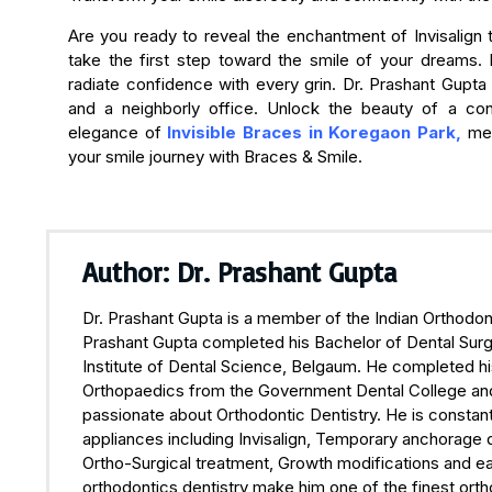
Are you ready to reveal the enchantment of Invisalign
take the first step toward the smile of your dreams. 
radiate confidence with every grin. Dr. Prashant Gupta i
and a neighborly office. Unlock the beauty of a co
elegance of
Invisible Braces in Koregaon Park,
met
your smile journey with Braces & Smile.
Author: Dr. Prashant Gupta
Dr. Prashant Gupta is a member of the Indian Orthodont
Prashant Gupta completed his Bachelor of Dental Surge
Institute of Dental Science, Belgaum. He completed hi
Orthopaedics from the Government Dental College and H
passionate about Orthodontic Dentistry. He is constant
appliances including Invisalign, Temporary anchorage 
Ortho-Surgical treatment, Growth modifications and ea
orthodontics dentistry make him one of the finest orth