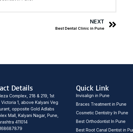
NEXT
Best Dental Clinic in Pune
act Details
Quick Link
Invisalign in Pune
leza Complex, 218 & 219, 1st
, Victoria 1, above Kalyani Veg
Braces Treatment in Pune
urant, opposite Gold Adlabs
Cosmetic Dentistry In Pune
lex Mall, Kalyani Nagar, Pune,
Best Orthodontist In Pune
rashtra 411014
168687879
Best Root Canal Dentist in P