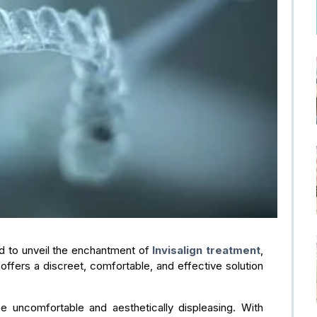
led to unveil the enchantment of
Invisalign treatment
,
 offers a discreet, comfortable, and effective solution
 uncomfortable and aesthetically displeasing. With