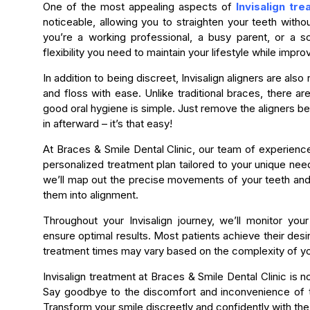
One of the most appealing aspects of
Invisalign tr
noticeable, allowing you to straighten your teeth with
you’re a working professional, a busy parent, or a so
flexibility you need to maintain your lifestyle while impro
In addition to being discreet, Invisalign aligners are als
and floss with ease. Unlike traditional braces, there ar
good oral hygiene is simple. Just remove the aligners b
in afterward – it’s that easy!
At Braces & Smile Dental Clinic, our team of experience
personalized treatment plan tailored to your unique n
we’ll map out the precise movements of your teeth and 
them into alignment.
Throughout your Invisalign journey, we’ll monitor y
ensure optimal results. Most patients achieve their desi
treatment times may vary based on the complexity of y
Invisalign treatment at Braces & Smile Dental Clinic is 
Say goodbye to the discomfort and inconvenience of tra
Transform your smile discreetly and confidently with the 