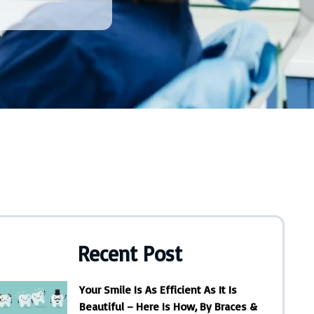
Recent Post
Your Smile Is As Efficient As It Is
Beautiful – Here Is How, By Braces &