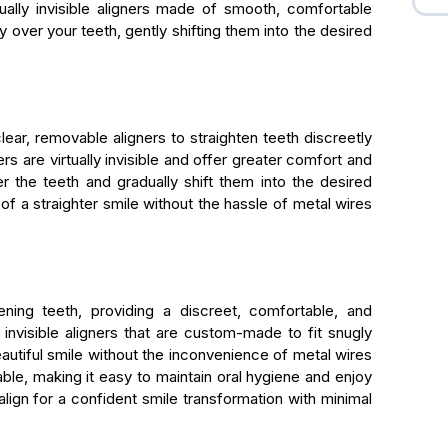
rtually invisible aligners made of smooth, comfortable
 over your teeth, gently shifting them into the desired
lear, removable aligners to straighten teeth discreetly
ners are virtually invisible and offer greater comfort and
 the teeth and gradually shift them into the desired
 of a straighter smile without the hassle of metal wires
tening teeth, providing a discreet, comfortable, and
ly invisible aligners that are custom-made to fit snugly
eautiful smile without the inconvenience of metal wires
able, making it easy to maintain oral hygiene and enjoy
lign for a confident smile transformation with minimal