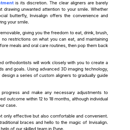
eatment
is its discretion. The clear aligners are barely
out drawing unwanted attention to your smile. Whether
cial butterfly, Invisalign offers the convenience and
ving your smile.
o removable, giving you the freedom to eat, drink, brush,
e no restrictions on what you can eat, and maintaining
efore meals and oral care routines, then pop them back
d orthodontists will work closely with you to create a
eeds and goals. Using advanced 3D imaging technology,
design a series of custom aligners to gradually guide
our progress and make any necessary adjustments to
red outcome within 12 to 18 months, although individual
our case.
not only effective but also comfortable and convenient.
ditional braces and hello to the magic of Invisalign.
help of our skilled team in Pune.