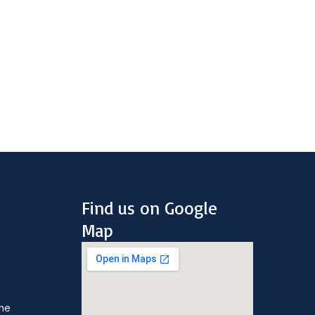
Find us on Google
Map
une