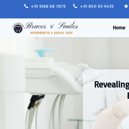
+91 9168 68 7879
+91 8411 93 4439
Home
Revealing