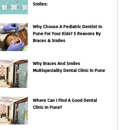
Smiles:
Why Choose A Pediatric Dentist In
Pune For Your Kids? 5 Reasons By
Braces & Smiles
Why Braces And Smiles
Multispeciality Dental Clinic In Pune
Where Can I Find A Good Dental
Clinic In Pune?