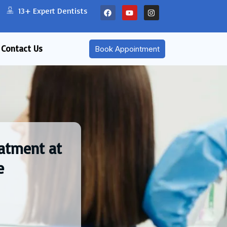
13+ Expert Dentists
Contact Us
Book Appointment
eatment at
e