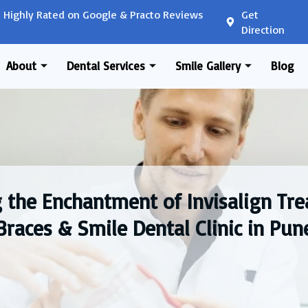
Highly Rated on Google & Practo Reviews
Get
Direction
About
Dental Services
Smile Gallery
Blog
 the Enchantment of Invisalign Tr
Braces & Smile Dental Clinic in Pun