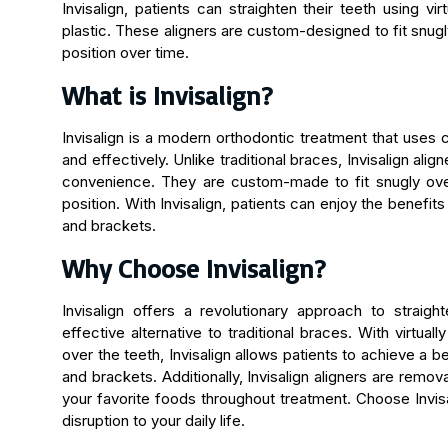
Invisalign, patients can straighten their teeth using vi
plastic. These aligners are custom-designed to fit snugly
position over time.
What is Invisalign?
Invisalign is a modern orthodontic treatment that uses c
and effectively. Unlike traditional braces, Invisalign alig
convenience. They are custom-made to fit snugly over
position. With Invisalign, patients can enjoy the benefits
and brackets.
Why Choose Invisalign?
Invisalign offers a revolutionary approach to straigh
effective alternative to traditional braces. With virtual
over the teeth, Invisalign allows patients to achieve a b
and brackets. Additionally, Invisalign aligners are remov
your favorite foods throughout treatment. Choose Invisa
disruption to your daily life.