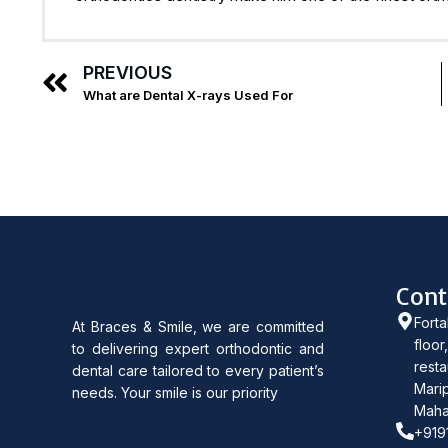
PREVIOUS
What are Dental X-rays Used For
Cont
Forta
At Braces & Smile, we are committed
floor
to delivering expert orthodontic and
resta
dental care tailored to every patient’s
Marip
needs. Your smile is our priority
Maha
+919