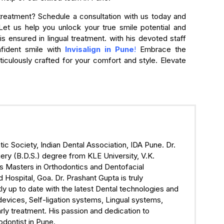
 treatment? Schedule a consultation with us today and
Let us help you unlock your true smile potential and
s ensured in lingual treatment. with his devoted staff
nfident smile with
Invisalign in Pune
!
Embrace the
iculously crafted for your comfort and style. Elevate
ic Society, Indian Dental Association, IDA Pune. Dr.
ry (B.D.S.) degree from KLE University, V.K.
s Masters in Orthodontics and Dentofacial
ospital, Goa. Dr. Prashant Gupta is truly
ly up to date with the latest Dental technologies and
devices, Self-ligation systems, Lingual systems,
rly treatment. His passion and dedication to
odontist in Pune.