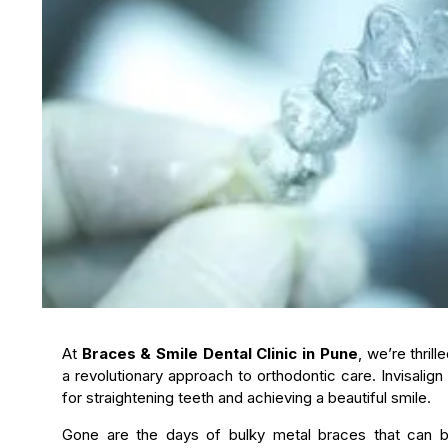
At
Braces & Smile Dental Clinic in Pune
, we’re thril
a revolutionary approach to orthodontic care. Invisalign
for straightening teeth and achieving a beautiful smile.
Gone are the days of bulky metal braces that can be