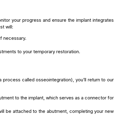
monitor your progress and ensure the implant integrates
t will:
f necessary.
ustments to your temporary restoration.
a process called osseointegration), you’ll return to our
butment to the implant, which serves as a connector for
l be attached to the abutment, completing your new