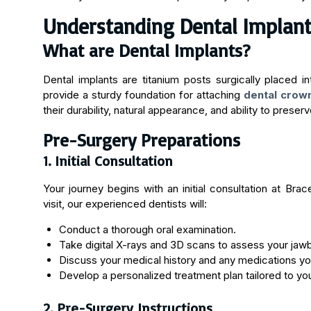
Understanding Dental Implan
What are Dental Implants?
Dental implants are titanium posts surgically placed in
provide a sturdy foundation for attaching
dental crow
their durability, natural appearance, and ability to prese
Pre-Surgery Preparations
1. Initial Consultation
Your journey begins with an initial consultation at Brac
visit, our experienced dentists will:
Conduct a thorough oral examination.
Take digital X-rays and 3D scans to assess your jaw
Discuss your medical history and any medications you
Develop a personalized treatment plan tailored to yo
2. Pre-Surgery Instructions