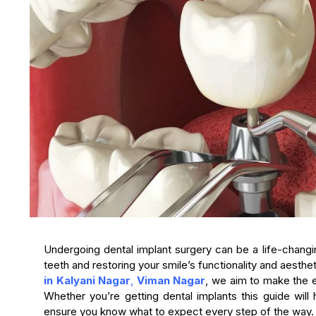
Undergoing dental implant surgery can be a life-changi
teeth and restoring your smile’s functionality and aesth
in Kalyani Nagar
,
Viman Nagar
, we aim to make the 
Whether you’re getting dental implants this guide will
ensure you know what to expect every step of the way.