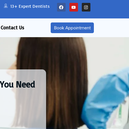
13+ Expert Dentists
Contact Us
Book Appointment
 You Need