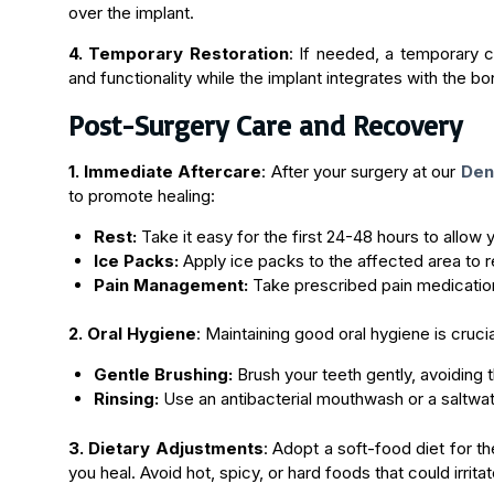
over the implant.
4. Temporary Restoration
: If needed, a temporary 
and functionality while the implant integrates with the bo
Post-Surgery Care and Recovery
1. Immediate Aftercare
: After your surgery at our
Dent
to promote healing:
Rest:
Take it easy for the first 24-48 hours to allow 
Ice Packs:
Apply ice packs to the affected area to r
Pain Management:
Take prescribed pain medicatio
2. Oral Hygiene
: Maintaining good oral hygiene is cruci
Gentle Brushing:
Brush your teeth gently, avoiding th
Rinsing:
Use an antibacterial mouthwash or a saltwate
3. Dietary Adjustments
: Adopt a soft-food diet for th
you heal. Avoid hot, spicy, or hard foods that could irritat