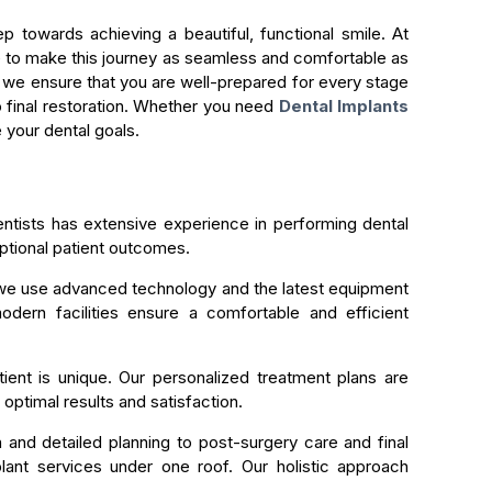
ep towards achieving a beautiful, functional smile. At
ve to make this journey as seamless and comfortable as
, we ensure that you are well-prepared for every stage
to final restoration. Whether you need
Dental Implants
 your dental goals.
ntists has extensive experience in performing dental
ptional patient outcomes.
we use advanced technology and the latest equipment
odern facilities ensure a comfortable and efficient
ent is unique. Our personalized treatment plans are
optimal results and satisfaction.
n and detailed planning to post-surgery care and final
lant services under one roof. Our holistic approach