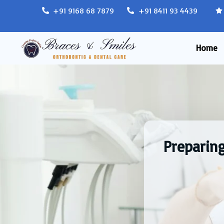
+91 9168 68 7879
+91 8411 93 4439
Home
Preparin