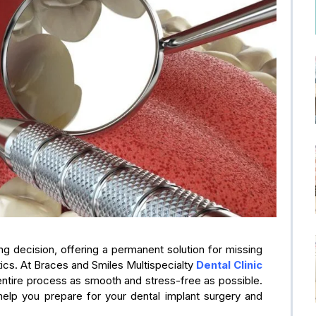
ng decision, offering a permanent solution for missing
etics. At Braces and Smiles Multispecialty
Dental Clinic
entire process as smooth and stress-free as possible.
 help you prepare for your dental implant surgery and