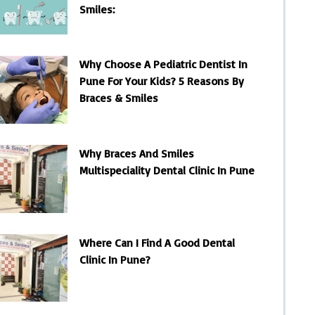
Smiles:
Why Choose A Pediatric Dentist In
Pune For Your Kids? 5 Reasons By
Braces & Smiles
Why Braces And Smiles
Multispeciality Dental Clinic In Pune
Where Can I Find A Good Dental
Clinic In Pune?