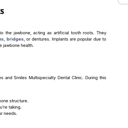
ts
to the jawbone, acting as artificial tooth roots. They
ns, bridges
, or dentures. Implants are popular due to
rve jawbone health.
es and Smiles Multispecialty Dental Clinic. During this
bone structure.
’re taking.
ur needs.