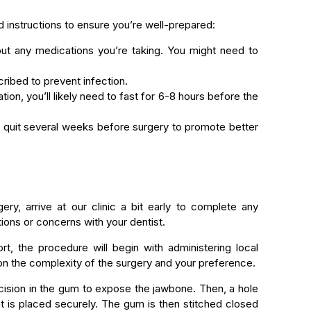
d instructions to ensure you’re well-prepared:
ut any medications you’re taking. You might need to
ribed to prevent infection.
tion, you’ll likely need to fast for 6-8 hours before the
o quit several weeks before surgery to promote better
ery, arrive at our clinic a bit early to complete any
ons or concerns with your dentist.
t, the procedure will begin with administering local
on the complexity of the surgery and your preference.
incision in the gum to expose the jawbone. Then, a hole
ant is placed securely. The gum is then stitched closed