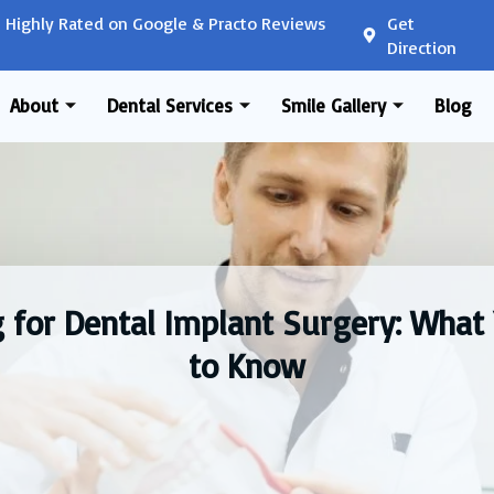
Highly Rated on Google & Practo Reviews
Get
Direction
About
Dental Services
Smile Gallery
Blog
g for Dental Implant Surgery: What
to Know