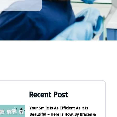
Recent Post
Your Smile Is As Efficient As It Is
Beautiful – Here Is How, By Braces &