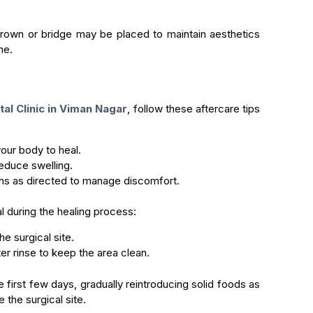
crown or bridge may be placed to maintain aesthetics
ne.
al Clinic in Viman Nagar
, follow these aftercare tips
your body to heal.
educe swelling.
ns as directed to manage discomfort.
al during the healing process:
e surgical site.
r rinse to keep the area clean.
e first few days, gradually reintroducing solid foods as
e the surgical site.