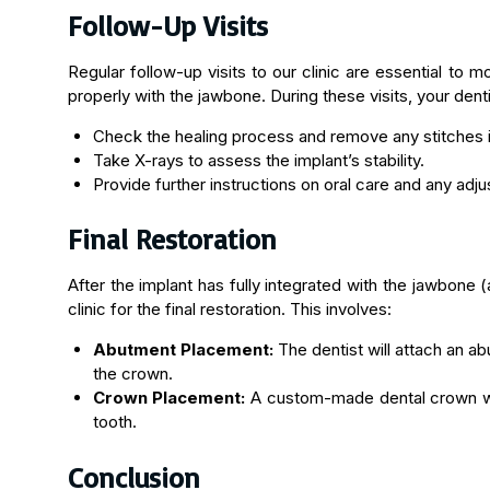
Follow-Up Visits
Regular follow-up visits to our clinic are essential to 
properly with the jawbone. During these visits, your dentis
Check the healing process and remove any stitches i
Take X-rays to assess the implant’s stability.
Provide further instructions on oral care and any adj
Final Restoration
After the implant has fully integrated with the jawbone (
clinic for the final restoration. This involves:
Abutment Placement:
The dentist will attach an a
the crown.
Crown Placement:
A custom-made dental crown wil
tooth.
Conclusion