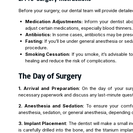
Before your surgery, our dental team will provide detaile
Medication Adjustments:
Inform your dentist abo
adjust certain medications, especially blood thinners.
Antibiotics:
In some cases, antibiotics may be presc
Fasting:
If you’ll be under general anesthesia or seda
procedure.
Smoking Cessation:
If you smoke, it’s advisable t
healing and reduce the risk of complications.
The Day of Surgery
1. Arrival and Preparation
: On the day of your surg
necessary paperwork and discuss any last-minute questi
2. Anesthesia and Sedation
: To ensure your comfor
anesthesia, sedation, or general anesthesia, depending 
3. Implant Placement
: The dentist will make a small 
is carefully drilled into the bone, and the titanium impl