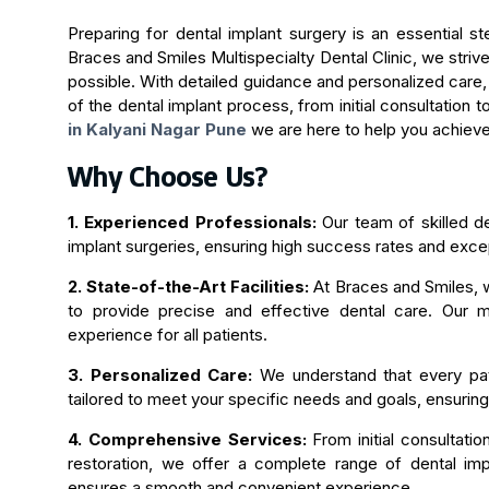
Preparing for dental implant surgery is an essential st
Braces and Smiles Multispecialty Dental Clinic, we stri
possible. With detailed guidance and personalized care
of the dental implant process, from initial consultation 
in Kalyani Nagar Pune
we are here to help you achieve
Why Choose Us?
1. Experienced Professionals:
Our team of skilled de
implant surgeries, ensuring high success rates and exce
2. State-of-the-Art Facilities:
At Braces and Smiles, 
to provide precise and effective dental care. Our m
experience for all patients.
3. Personalized Care:
We understand that every pati
tailored to meet your specific needs and goals, ensuring 
4. Comprehensive Services:
From initial consultatio
restoration, we offer a complete range of dental imp
ensures a smooth and convenient experience.