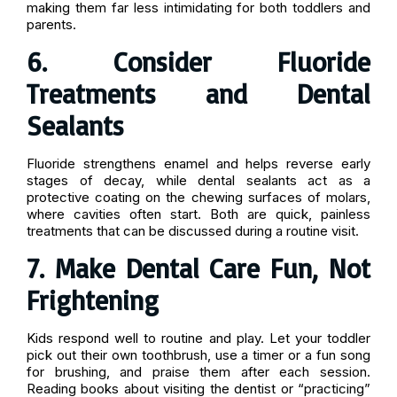
making them far less intimidating for both toddlers and
parents.
6. Consider Fluoride
Treatments and Dental
Sealants
Fluoride strengthens enamel and helps reverse early
stages of decay, while dental sealants act as a
protective coating on the chewing surfaces of molars,
where cavities often start. Both are quick, painless
treatments that can be discussed during a routine visit.
7. Make Dental Care Fun, Not
Frightening
Kids respond well to routine and play. Let your toddler
pick out their own toothbrush, use a timer or a fun song
for brushing, and praise them after each session.
Reading books about visiting the dentist or “practicing”