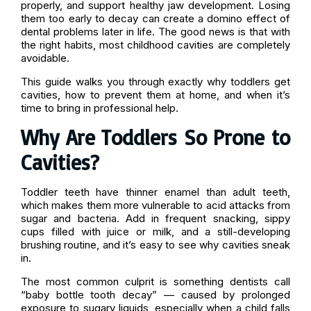
properly, and support healthy jaw development. Losing
them too early to decay can create a domino effect of
dental problems later in life. The good news is that with
the right habits, most childhood cavities are completely
avoidable.
This guide walks you through exactly why toddlers get
cavities, how to prevent them at home, and when it’s
time to bring in professional help.
Why Are Toddlers So Prone to
Cavities?
Toddler teeth have thinner enamel than adult teeth,
which makes them more vulnerable to acid attacks from
sugar and bacteria. Add in frequent snacking, sippy
cups filled with juice or milk, and a still-developing
brushing routine, and it’s easy to see why cavities sneak
in.
The most common culprit is something dentists call
“baby bottle tooth decay” — caused by prolonged
exposure to sugary liquids, especially when a child falls