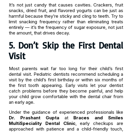
It’s not just candy that causes cavities. Crackers, fruit
snacks, dried fruit, and flavored yogurts can be just as
harmful because they’re sticky and cling to teeth. Try to
limit snacking frequency rather than eliminating treats
entirely — it’s the frequency of sugar exposure, not just
the amount, that drives decay.
5. Don’t Skip the First Dental
Visit
Most parents wait far too long for their child’s first
dental visit. Pediatric dentists recommend scheduling a
visit by the child’s first birthday or within six months of
the first tooth appearing. Early visits let your dentist
catch problems before they become painful, and help
your child grow comfortable with the dental chair from
an early age.
Under the guidance of experienced professionals like
Dr. Prashant Gupta
at
Braces and Smiles
MultiSpeciality Dental Clinic
, early checkups are
approached with patience and a child-friendly touch,