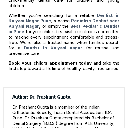
child-friendly dental care for toddlers and young
children.
Whether you’re searching for a reliable
Dentist in
Kalyani Nagar Pune
, a caring
Pediatric Dentist near
Kalyani Nagar
, or simply the
Best Pediatric Dentist
in Pune
for your child’s first visit, our clinic is committed
to making every appointment comfortable and stress-
free. We’re also a trusted name when families search
for a
Dentist in Kalyani nagar
for routine and
preventive care.
Book your child’s appointment today
and take the
first step toward a lifetime of healthy, cavity-free smiles!
Author: Dr. Prashant Gupta
Dr. Prashant Gupta is a member of the Indian
Orthodontic Society, Indian Dental Association, IDA
Pune. Dr. Prashant Gupta completed his Bachelor of
Dental Surgery (B.D.S.) degree from KLE University,