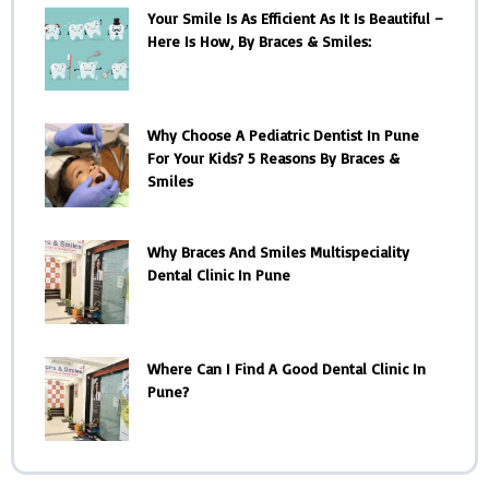
Your Smile Is As Efficient As It Is Beautiful –
Here Is How, By Braces & Smiles:
Why Choose A Pediatric Dentist In Pune
For Your Kids? 5 Reasons By Braces &
Smiles
Why Braces And Smiles Multispeciality
Dental Clinic In Pune
Where Can I Find A Good Dental Clinic In
Pune?