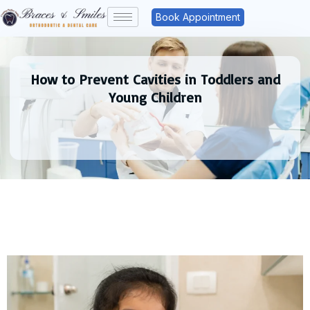
Book Appointment
How to Prevent Cavities in Toddlers and
Young Children