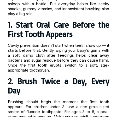
asleep with a bottle. But everyday habits like sticky
snacks, gummy vitamins, and inconsistent brushing also
play a big role.
1. Start Oral Care Before the
First Tooth Appears
Cavity prevention doesn’t start when teeth show up — it
starts before that. Gently wiping your baby’s gums with
a soft, damp cloth after feedings helps clear away
bacteria and sugar residue before they can cause harm.
Once the first tooth erupts, switch to a soft, age-
appropriate toothbrush.
2. Brush Twice a Day, Every
Day
Brushing should begin the moment the first tooth
appears. For children under 3, use a rice-grain-sized
smear of fluoride toothpaste. For ages 3 to 6, a pea-
sized amount is enough. Make sure an adult supervises