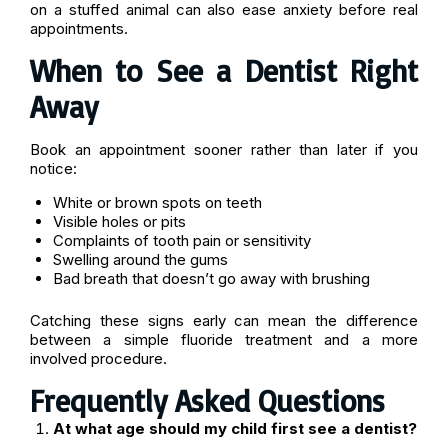
on a stuffed animal can also ease anxiety before real
appointments.
When to See a Dentist Right
Away
Book an appointment sooner rather than later if you
notice:
White or brown spots on teeth
Visible holes or pits
Complaints of tooth pain or sensitivity
Swelling around the gums
Bad breath that doesn’t go away with brushing
Catching these signs early can mean the difference
between a simple fluoride treatment and a more
involved procedure.
Frequently Asked Questions
At what age should my child first see a dentist?