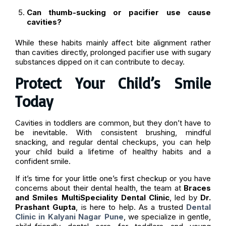
Can thumb-sucking or pacifier use cause
cavities?
While these habits mainly affect bite alignment rather
than cavities directly, prolonged pacifier use with sugary
substances dipped on it can contribute to decay.
Protect Your Child’s Smile
Today
Cavities in toddlers are common, but they don’t have to
be inevitable. With consistent brushing, mindful
snacking, and regular dental checkups, you can help
your child build a lifetime of healthy habits and a
confident smile.
If it’s time for your little one’s first checkup or you have
concerns about their dental health, the team at
Braces
and Smiles MultiSpeciality Dental Clinic
, led by
Dr.
Prashant Gupta
, is here to help. As a trusted
Dental
Clinic in Kalyani Nagar Pune
, we specialize in gentle,