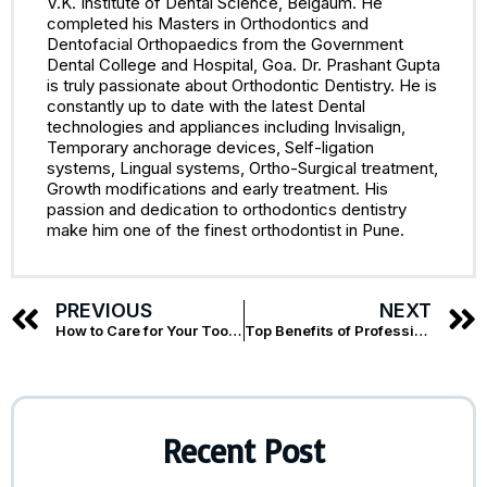
V.K. Institute of Dental Science, Belgaum. He
completed his Masters in Orthodontics and
Dentofacial Orthopaedics from the Government
Dental College and Hospital, Goa. Dr. Prashant Gupta
is truly passionate about Orthodontic Dentistry. He is
constantly up to date with the latest Dental
technologies and appliances including Invisalign,
Temporary anchorage devices, Self-ligation
systems, Lingual systems, Ortho-Surgical treatment,
Growth modifications and early treatment. His
passion and dedication to orthodontics dentistry
make him one of the finest orthodontist in Pune.
PREVIOUS
NEXT
How to Care for Your Tooth After Root Canal Treatment
Top Benefits of Professional Teeth Whitening in Pune
Recent Post