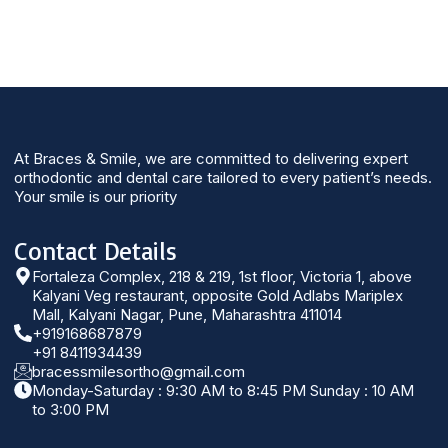
At Braces & Smile, we are committed to delivering expert
orthodontic and dental care tailored to every patient’s needs.
Your smile is our priority
Contact Details
Fortaleza Complex, 218 & 219, 1st floor, Victoria 1, above
Kalyani Veg restaurant, opposite Gold Adlabs Mariplex
Mall, Kalyani Nagar, Pune, Maharashtra 411014
+919168687879
+91 8411934439
bracessmilesortho@gmail.com
Monday-Saturday : 9:30 AM to 8:45 PM Sunday : 10 AM
to 3:00 PM