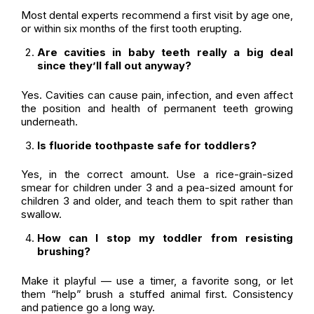
Most dental experts recommend a first visit by age one,
or within six months of the first tooth erupting.
Are cavities in baby teeth really a big deal
since they’ll fall out anyway?
Yes. Cavities can cause pain, infection, and even affect
the position and health of permanent teeth growing
underneath.
Is fluoride toothpaste safe for toddlers?
Yes, in the correct amount. Use a rice-grain-sized
smear for children under 3 and a pea-sized amount for
children 3 and older, and teach them to spit rather than
swallow.
How can I stop my toddler from resisting
brushing?
Make it playful — use a timer, a favorite song, or let
them “help” brush a stuffed animal first. Consistency
and patience go a long way.