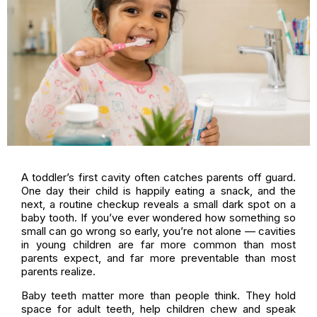
A toddler’s first cavity often catches parents off guard.
One day their child is happily eating a snack, and the
next, a routine checkup reveals a small dark spot on a
baby tooth. If you’ve ever wondered how something so
small can go wrong so early, you’re not alone — cavities
in young children are far more common than most
parents expect, and far more preventable than most
parents realize.
Baby teeth matter more than people think. They hold
space for adult teeth, help children chew and speak