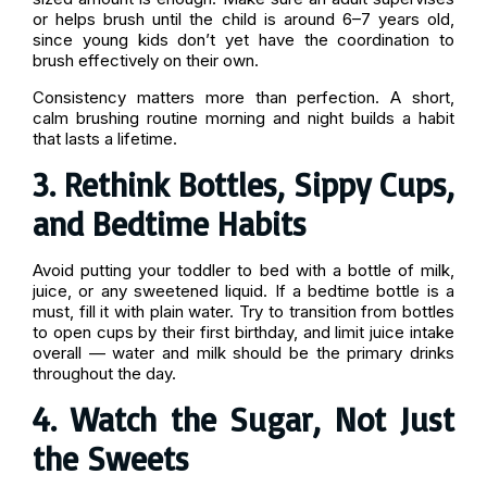
or helps brush until the child is around 6–7 years old,
since young kids don’t yet have the coordination to
brush effectively on their own.
Consistency matters more than perfection. A short,
calm brushing routine morning and night builds a habit
that lasts a lifetime.
3. Rethink Bottles, Sippy Cups,
and Bedtime Habits
Avoid putting your toddler to bed with a bottle of milk,
juice, or any sweetened liquid. If a bedtime bottle is a
must, fill it with plain water. Try to transition from bottles
to open cups by their first birthday, and limit juice intake
overall — water and milk should be the primary drinks
throughout the day.
4. Watch the Sugar, Not Just
the Sweets