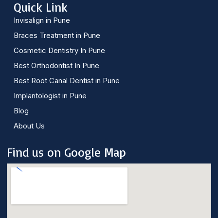
Quick Link
Invisalign in Pune
Braces Treatment in Pune
Cosmetic Dentistry In Pune
Best Orthodontist In Pune
Best Root Canal Dentist in Pune
Implantologist in Pune
Blog
About Us
Find us on Google Map