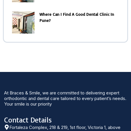
Where Can I Find A Good Dental Clinic In
Pune?
At Braces & Smile, we are committed to delivering expert
orthodontic and dental care tailored to every patient’s needs.
Your smile is our priority
Contact Details
Fortaleza Complex, 218 & 219, 1st floor, Victoria 1, above