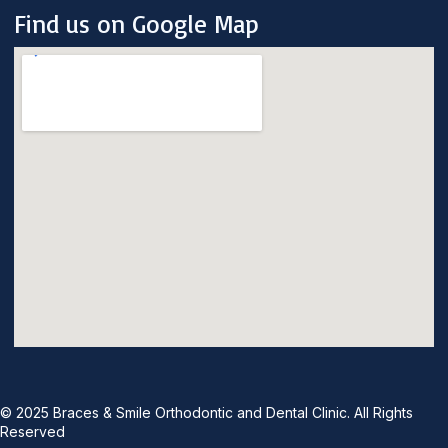
Find us on Google Map
© 2025 Braces & Smile Orthodontic and Dental Clinic. All Rights
Reserved