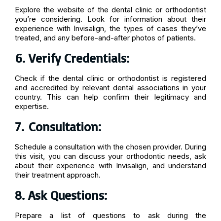
Explore the website of the dental clinic or orthodontist
you’re considering. Look for information about their
experience with Invisalign, the types of cases they’ve
treated, and any before-and-after photos of patients.
6. Verify Credentials:
Check if the dental clinic or orthodontist is registered
and accredited by relevant dental associations in your
country. This can help confirm their legitimacy and
expertise.
7.
Consultation:
Schedule a consultation with the chosen provider. During
this visit, you can discuss your orthodontic needs, ask
about their experience with Invisalign, and understand
their treatment approach.
8. Ask Questions:
Prepare a list of questions to ask during the