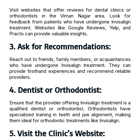
Visit websites that offer reviews for dental clinics or
orthodontists in the Viman Nagar area. Look for
feedback from patients who have undergone Invisalign
treatment. Websites like Google Reviews, Yelp, and
Practo can provide valuable insights.
3. Ask for Recommendations:
Reach out to friends, family members, or acquaintances
who have undergone Invisalign treatment. They can
provide firsthand experiences and recommend reliable
providers.
4. Dentist or Orthodontist:
Ensure that the provider offering Invisalign treatment is a
qualified dentist or orthodontist. Orthodontists have
specialized training in teeth and jaw alignment, making
them ideal for orthodontic treatments like Invisalign.
5. Visit the Clinic’s Website: