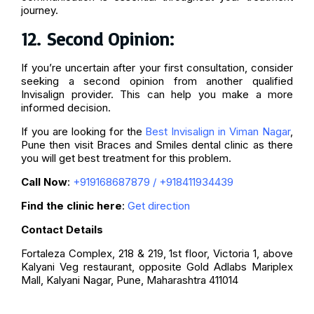
journey.
12.
Second Opinion:
If you’re uncertain after your first consultation, consider
seeking a second opinion from another qualified
Invisalign provider. This can help you make a more
informed decision.
If you are looking for the
Best Invisalign in Viman Nagar
,
Pune then visit Braces and Smiles dental clinic as there
you will get best treatment for this problem.
Call Now
:
+919168687879
/
+918411934439
Find the clinic here
:
Get direction
Contact Details
Fortaleza Complex, 218 & 219, 1st floor, Victoria 1, above
Kalyani Veg restaurant, opposite Gold Adlabs Mariplex
Mall, Kalyani Nagar, Pune, Maharashtra 411014