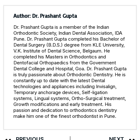
Author: Dr. Prashant Gupta
Dr. Prashant Gupta is a member of the Indian
Orthodontic Society, Indian Dental Association, IDA
Pune. Dr. Prashant Gupta completed his Bachelor of
Dental Surgery (B.D.S.) degree from KLE University,
V.K. Institute of Dental Science, Belgaum. He
completed his Masters in Orthodontics and
Dentofacial Orthopaedics from the Government
Dental College and Hospital, Goa. Dr. Prashant Gupta
is truly passionate about Orthodontic Dentistry. He is
constantly up to date with the latest Dental
technologies and appliances including Invisalign,
Temporary anchorage devices, Self-ligation
systems, Lingual systems, Ortho-Surgical treatment,
Growth modifications and early treatment. His
passion and dedication to orthodontics dentistry
make him one of the finest orthodontist in Pune.
PREVIOUS
NEXT