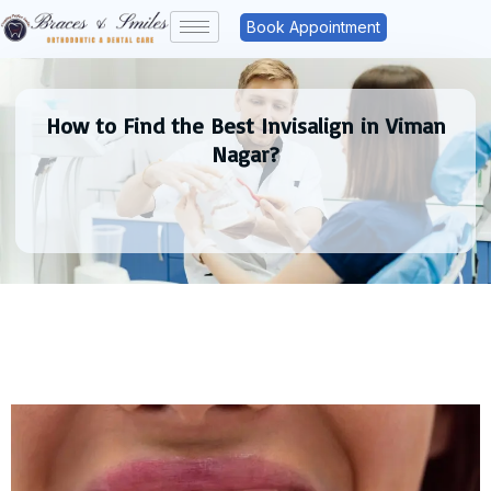
Book Appointment
How to Find the Best Invisalign in Viman
Nagar?