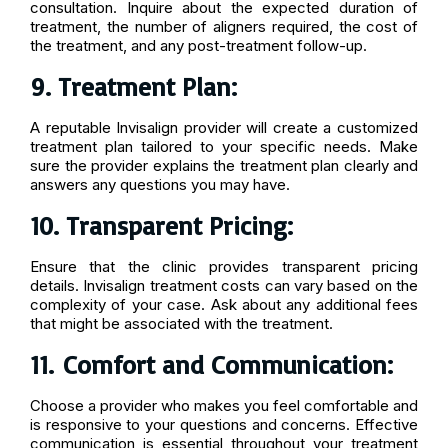
consultation. Inquire about the expected duration of
treatment, the number of aligners required, the cost of
the treatment, and any post-treatment follow-up.
9. Treatment Plan:
A reputable Invisalign provider will create a customized
treatment plan tailored to your specific needs. Make
sure the provider explains the treatment plan clearly and
answers any questions you may have.
10. Transparent Pricing:
Ensure that the clinic provides transparent pricing
details. Invisalign treatment costs can vary based on the
complexity of your case. Ask about any additional fees
that might be associated with the treatment.
11
.
Comfort and Communication:
Choose a provider who makes you feel comfortable and
is responsive to your questions and concerns. Effective
communication is essential throughout your treatment