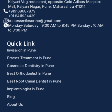
Kalyani Veg restaurant, opposite Gold Adlabs Mariplex
Mall, Kalyani Nagar, Pune, Maharashtra 411014
+919168687879
+91 8411934439
bracessmilesortho@gmail.com
Monday-Saturday : 9:30 AM to 8:45 PM Sunday : 10 AM
to 3:00 PM
Quick Link
Invisalign in Pune
Braces Treatment in Pune
Cosmetic Dentistry In Pune
Best Orthodontist In Pune
Best Root Canal Dentist in Pune
Implantologist in Pune
Blog
About Us