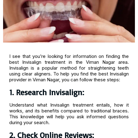
I see that you’re looking for information on finding the
best Invisalign treatment in the Viman Nagar area.
Invisalign is a popular method for straightening teeth
using clear aligners. To help you find the best Invisalign
provider in Viman Nagar, you can follow these steps:
1. Research Invisalign:
Understand what Invisalign treatment entails, how it
works, and its benefits compared to traditional braces.
This knowledge will help you ask informed questions
during your search.
2. Check Online Reviews: