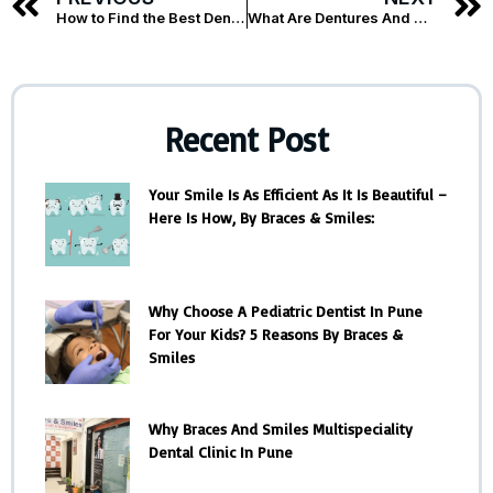
How to Find the Best Dentist for Dental Implants in Koregaon Park : A Step-by-Step Guide?
What Are Dentures And Their Different Types?
Recent Post
Your Smile Is As Efficient As It Is Beautiful –
Here Is How, By Braces & Smiles:
Why Choose A Pediatric Dentist In Pune
For Your Kids? 5 Reasons By Braces &
Smiles
Why Braces And Smiles Multispeciality
Dental Clinic In Pune