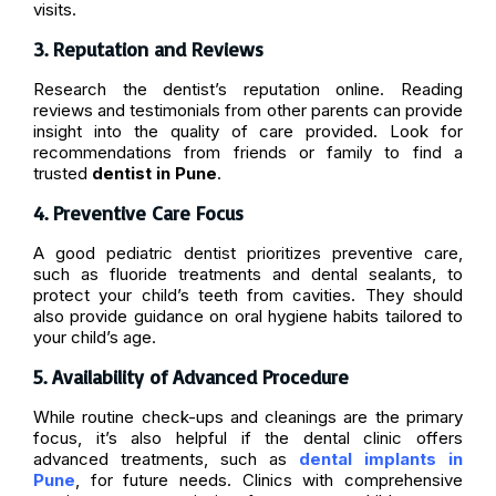
visits.
3. Reputation and Reviews
Research the dentist’s reputation online. Reading
reviews and testimonials from other parents can provide
insight into the quality of care provided. Look for
recommendations from friends or family to find a
trusted
dentist in Pune
.
4. Preventive Care Focus
A good pediatric dentist prioritizes preventive care,
such as fluoride treatments and dental sealants, to
protect your child’s teeth from cavities. They should
also provide guidance on oral hygiene habits tailored to
your child’s age.
5. Availability of Advanced Procedure
While routine check-ups and cleanings are the primary
focus, it’s also helpful if the dental clinic offers
advanced treatments, such as
dental implants in
Pune
, for future needs. Clinics with comprehensive