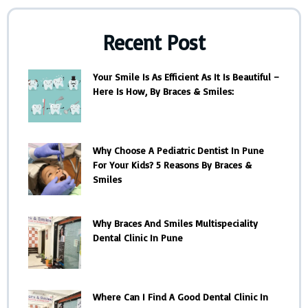
Recent Post
Your Smile Is As Efficient As It Is Beautiful –
Here Is How, By Braces & Smiles:
Why Choose A Pediatric Dentist In Pune
For Your Kids? 5 Reasons By Braces &
Smiles
Why Braces And Smiles Multispeciality
Dental Clinic In Pune
Where Can I Find A Good Dental Clinic In