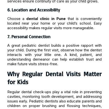
services ensure continuity of care as your child grows.
6. Location and Accessibility
Choose a
dental clinic in Pune
that is conveniently
located near your home or your child’s school. Easy
accessibility makes regular visits more manageable.
7. Personal Connection
A great pediatric dentist builds a positive rapport with
your child. During the first visit, observe how the dentist
interacts with your little one. A kind, patient, and
understanding demeanor can help establish trust and
make future visits stress-free.
Why Regular Dental Visits Matter
for Kids
Regular dental check-ups play a vital role in preventing
cavities, monitoring tooth development, and addressing
issues early. Pediatric dentists also educate parents and
children on proper brushing and flossing techniques,