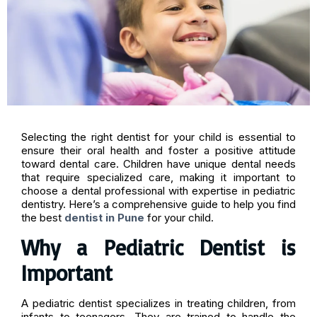
Selecting the right dentist for your child is essential to
ensure their oral health and foster a positive attitude
toward dental care. Children have unique dental needs
that require specialized care, making it important to
choose a dental professional with expertise in pediatric
dentistry. Here’s a comprehensive guide to help you find
the best
dentist in Pune
for your child.
Why a Pediatric Dentist is
Important
A pediatric dentist specializes in treating children, from
infants to teenagers. They are trained to handle the