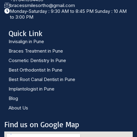
bracessmilesortho@gmail.com
Monday-Saturday : 9:30 AM to 8:45 PM Sunday : 10 AM
to 3:00 PM
Quick Link
Invisalign in Pune
Braces Treatment in Pune
Cosmetic Dentistry In Pune
Best Orthodontist In Pune
Best Root Canal Dentist in Pune
Implantologist in Pune
Blog
About Us
Find us on Google Map