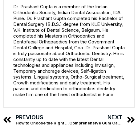
Dr. Prashant Gupta is a member of the Indian
Orthodontic Society, Indian Dental Association, IDA
Pune. Dr. Prashant Gupta completed his Bachelor of
Dental Surgery (B.D.S.) degree from KLE University,
V.K. Institute of Dental Science, Belgaum. He
completed his Masters in Orthodontics and
Dentofacial Orthopaedics from the Government
Dental College and Hospital, Goa. Dr. Prashant Gupta
is truly passionate about Orthodontic Dentistry. He is
constantly up to date with the latest Dental
technologies and appliances including Invisalign,
Temporary anchorage devices, Self-ligation
systems, Lingual systems, Ortho-Surgical treatment,
Growth modifications and early treatment. His
passion and dedication to orthodontics dentistry
make him one of the finest orthodontist in Pune.
PREVIOUS
NEXT
How to Choose the Right Dentures for You
Comprehensive Gum Care – The Best Dentist in Kalyani Nagar