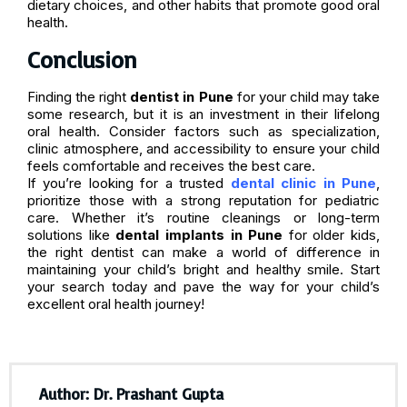
dietary choices, and other habits that promote good oral
health.
Conclusion
Finding the right
dentist in Pune
for your child may take
some research, but it is an investment in their lifelong
oral health. Consider factors such as specialization,
clinic atmosphere, and accessibility to ensure your child
feels comfortable and receives the best care.
If you’re looking for a trusted
dental clinic in Pune
,
prioritize those with a strong reputation for pediatric
care. Whether it’s routine cleanings or long-term
solutions like
dental implants in Pune
for older kids,
the right dentist can make a world of difference in
maintaining your child’s bright and healthy smile. Start
your search today and pave the way for your child’s
excellent oral health journey!
Author: Dr. Prashant Gupta