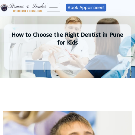
Book Appointment
How to Choose the Right Dentist in Pune
for Kids