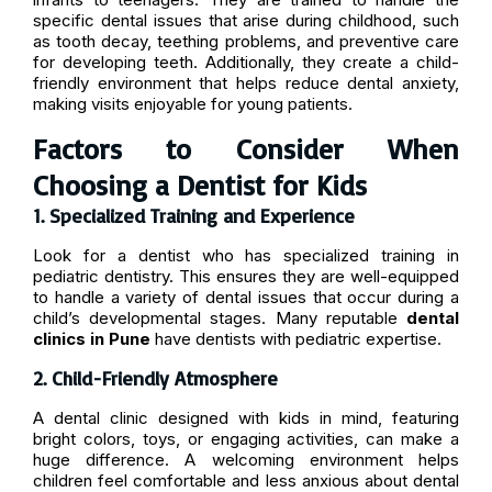
specific dental issues that arise during childhood, such
as tooth decay, teething problems, and preventive care
for developing teeth. Additionally, they create a child-
friendly environment that helps reduce dental anxiety,
making visits enjoyable for young patients.
Factors to Consider When
Choosing a Dentist for Kids
1. Specialized Training and Experience
Look for a dentist who has specialized training in
pediatric dentistry. This ensures they are well-equipped
to handle a variety of dental issues that occur during a
child’s developmental stages. Many reputable
dental
clinics in Pune
have dentists with pediatric expertise.
2. Child-Friendly Atmosphere
A dental clinic designed with kids in mind, featuring
bright colors, toys, or engaging activities, can make a
huge difference. A welcoming environment helps
children feel comfortable and less anxious about dental