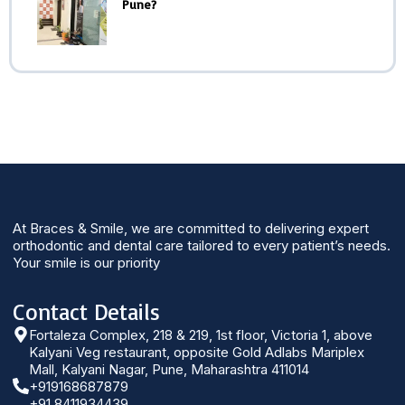
Pune?
At Braces & Smile, we are committed to delivering expert
orthodontic and dental care tailored to every patient’s needs.
Your smile is our priority
Contact Details
Fortaleza Complex, 218 & 219, 1st floor, Victoria 1, above
Kalyani Veg restaurant, opposite Gold Adlabs Mariplex
Mall, Kalyani Nagar, Pune, Maharashtra 411014
+919168687879
+91 8411934439