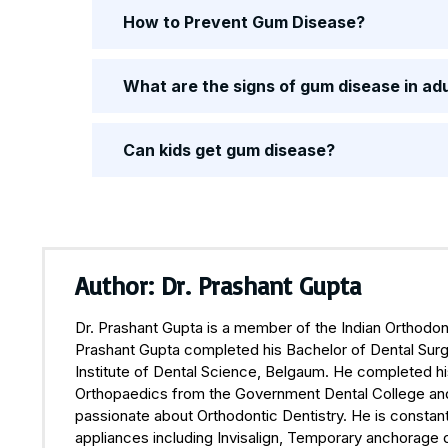
How to Prevent Gum Disease?
What are the signs of gum disease in ad
Can kids get gum disease?
Author: Dr. Prashant Gupta
Dr. Prashant Gupta is a member of the Indian Orthodont
Prashant Gupta completed his Bachelor of Dental Surge
Institute of Dental Science, Belgaum. He completed hi
Orthopaedics from the Government Dental College and H
passionate about Orthodontic Dentistry. He is constant
appliances including Invisalign, Temporary anchorage 