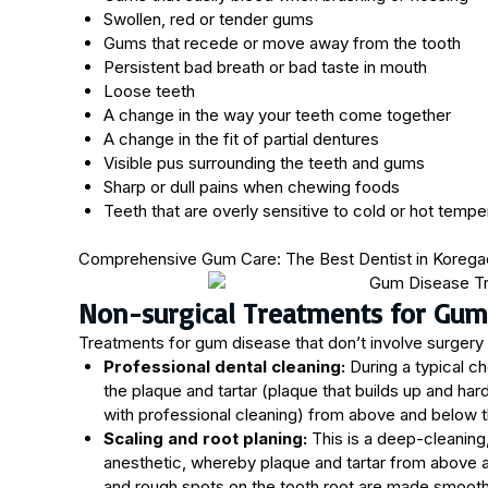
Swollen, red or tender gums
Gums that recede or move away from the tooth
Persistent bad breath or bad taste in mouth
Loose teeth
A change in the way your teeth come together
A change in the fit of partial dentures
Visible pus surrounding the teeth and gums
Sharp or dull pains when chewing foods
Teeth that are overly sensitive to cold or hot tempe
Comprehensive Gum Care: The Best Dentist in Korega
Non-surgical Treatments for Gum
Treatments for gum disease that don’t involve surgery 
Professional dental cleaning:
During a typical ch
the plaque and tartar (plaque that builds up and h
with professional cleaning) from above and below th
Scaling and root planing:
This is a deep-cleaning
anesthetic, whereby plaque and tartar from above 
and rough spots on the tooth root are made smooth 