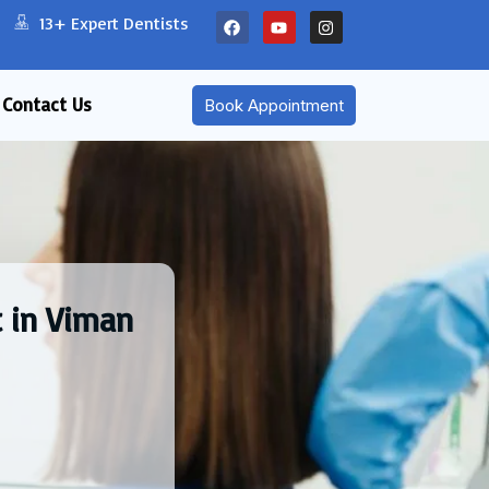
13+ Expert Dentists
Contact Us
Book Appointment
 in Viman