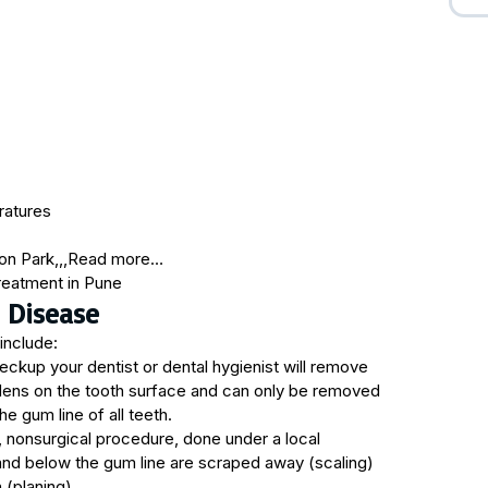
ratures
on Park,,,Read more…
 Disease
include:
eckup your dentist or dental hygienist will remove
ardens on the tooth surface and can only be removed
e gum line of all teeth.
, nonsurgical procedure, done under a local
and below the gum line are scraped away (scaling)
(planing).