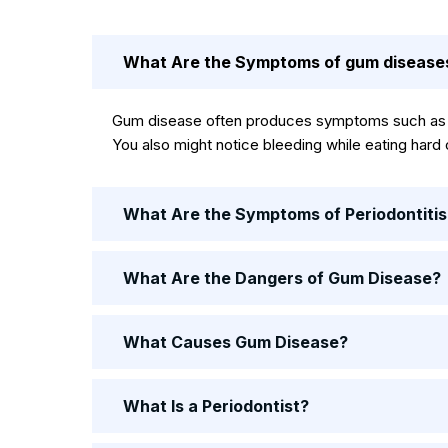
What Are the Symptoms of gum disease
Gum disease often produces symptoms such as re
You also might notice bleeding while eating hard
What Are the Symptoms of Periodontitis
What Are the Dangers of Gum Disease?
What Causes Gum Disease?
What Is a Periodontist?