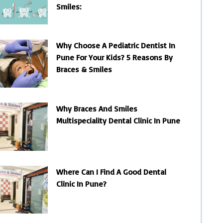
Smiles:
Why Choose A Pediatric Dentist In
Pune For Your Kids? 5 Reasons By
Braces & Smiles
Why Braces And Smiles
Multispeciality Dental Clinic In Pune
Where Can I Find A Good Dental
Clinic In Pune?