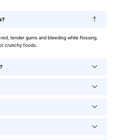
s?
d, tender gums and bleeding while flossing.
 or crunchy foods.
?