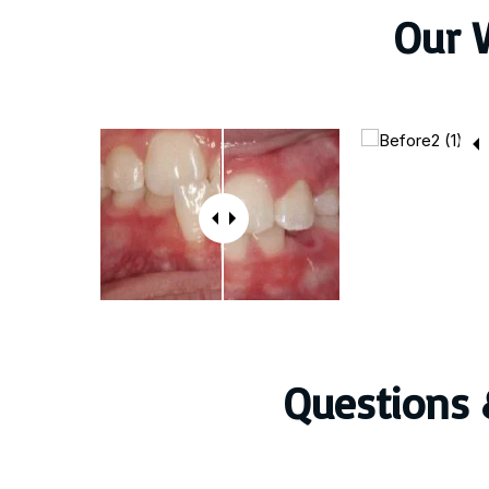
Our 
Questions