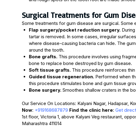
Surgical Treatments for Gum Dise
Some treatments for gum disease are surgical. Some 
Flap surgery/pocket reduction surgery.
During 
tartar is removed. In some cases, irregular surfac
where disease-causing bacteria can hide. The gums 
around the tooth.
Bone grafts.
This procedure involves using fragme
bone to replace bone destroyed by gum disease.
Soft tissue grafts.
This procedure reinforces thin
Guided tissue regeneration.
Performed when the
this procedure stimulates bone and gum tissue gro
Bone surgery.
Smoothes shallow craters in the b
Our Service On Locations: Kalyani Nagar, Hadapsar, K
Now
:
+919168687879
Find the clinic here
:
Get direc
1st floor, Victoria 1, above Kalyani Veg restaurant, opp
Maharashtra 411014