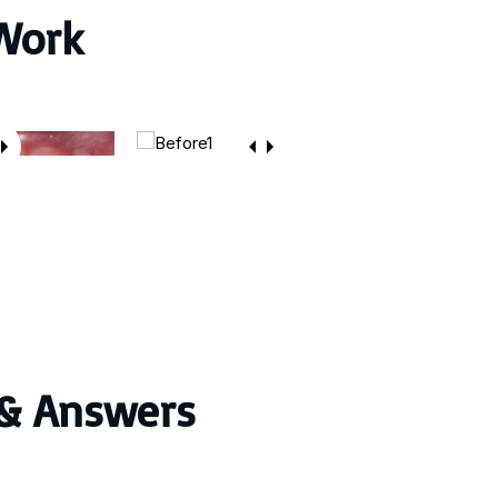
Work
 & Answers