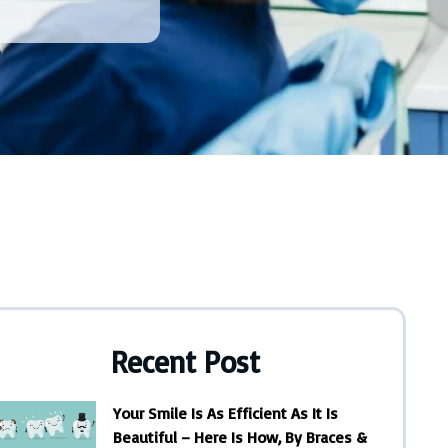
Recent Post
Your Smile Is As Efficient As It Is
Beautiful – Here Is How, By Braces &