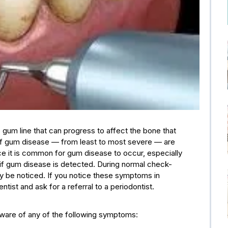
 gum line that can progress to affect the bone that
of gum disease — from least to most severe — are
ince it is common for gum disease to occur, especially
 if gum disease is detected. During normal check-
lly be noticed. If you notice these symptoms in
ist and ask for a referral to a periodontist.
aware of any of the following symptoms: