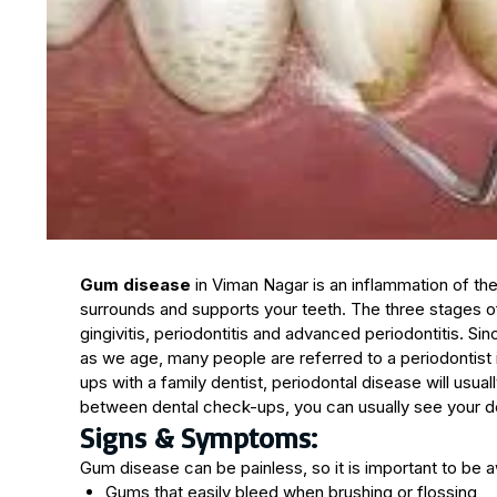
Gum disease
in Viman Nagar is an inflammation of the
surrounds and supports your teeth. The three stages 
gingivitis, periodontitis and advanced periodontitis. S
as we age, many people are referred to a periodontist
ups with a family dentist, periodontal disease will usua
between dental check-ups, you can usually see your dent
Signs & Symptoms:
Gum disease can be painless, so it is important to be 
Gums that easily bleed when brushing or flossing