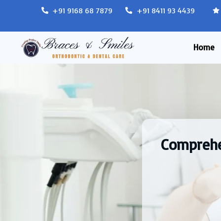
+91 9168 68 7879
+91 8411 93 4439
Home
Comprehe