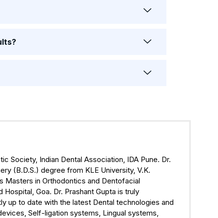
ults?
ic Society, Indian Dental Association, IDA Pune. Dr.
ry (B.D.S.) degree from KLE University, V.K.
s Masters in Orthodontics and Dentofacial
ospital, Goa. Dr. Prashant Gupta is truly
ly up to date with the latest Dental technologies and
devices, Self-ligation systems, Lingual systems,