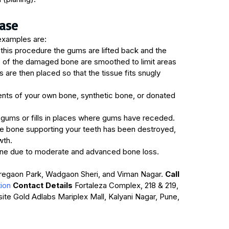
ase
examples are:
this procedure the gums are lifted back and the
es of the damaged bone are smoothed to limit areas
are then placed so that the tissue fits snugly
nts of your own bone, synthetic bone, or donated
 gums or fills in places where gums have receded.
 bone supporting your teeth has been destroyed,
wth.
one due to moderate and advanced bone loss.
oregaon Park, Wadgaon Sheri, and Viman Nagar.
Call
tion
Contact Details
Fortaleza Complex, 218 & 219,
osite Gold Adlabs Mariplex Mall, Kalyani Nagar, Pune,