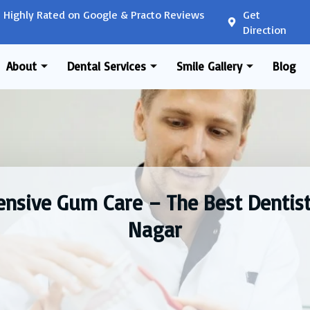
Highly Rated on Google & Practo Reviews
Get
Direction
About
Dental Services
Smile Gallery
Blog
nsive Gum Care – The Best Dentist
Nagar