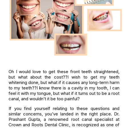
Oh I would love to get these front teeth straightened,
but what about the cost??I wish to get my teeth
whitening done, but what if it causes any long-term harm
to my teeth??I know there is a cavity in my tooth, I can
feel it with my tongue, but what if it turns out to be a root
canal, and wouldn’t it be too painful?
If you find yourself relating to these questions and
similar concerns, you’ve landed in the right place. Dr.
Prashant Gupta, a renowned root canal specialist at
Crown and Roots Dental Clinic, is recognized as one of