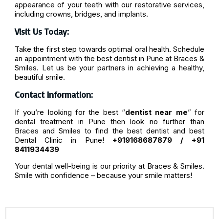
appearance of your teeth with our restorative services,
including crowns, bridges, and implants.
Visit Us Today:
Take the first step towards optimal oral health. Schedule
an appointment with the best dentist in Pune at Braces &
Smiles. Let us be your partners in achieving a healthy,
beautiful smile.
Contact Information:
If you’re looking for the best “
dentist near me
” for
dental treatment in Pune then look no further than
Braces and Smiles to find the best dentist and best
Dental Clinic in Pune!
+919168687879 / +91
8411934439
Your dental well-being is our priority at Braces & Smiles.
Smile with confidence – because your smile matters!