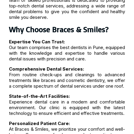
team of skilled professionals is dedicated to providing
top-notch dental services, addressing a wide range of
dental problems to give you the confident and healthy
smile you deserve.
Why Choose Braces & Smiles?
Expertise You Can Trust:
Our team comprises the best dentists in Pune, equipped
with the knowledge and expertise to handle various
dental issues with precision and care.
Comprehensive Dental Services:
From routine check-ups and cleanings to advanced
treatments like braces and cosmetic dentistry, we offer
a complete spectrum of dental services under one roof.
State-of-the-Art Facilities:
Experience dental care in a modern and comfortable
environment. Our clinic is equipped with the latest
technology to ensure efficient and effective treatments.
Personalized Patient Care:
At Braces & Smiles, we prioritize your comfort and well-