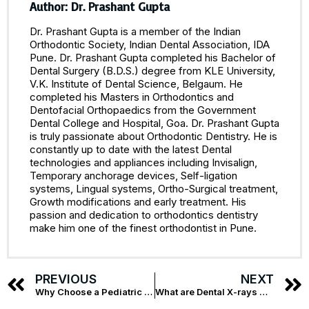
Author: Dr. Prashant Gupta
Dr. Prashant Gupta is a member of the Indian
Orthodontic Society, Indian Dental Association, IDA
Pune. Dr. Prashant Gupta completed his Bachelor of
Dental Surgery (B.D.S.) degree from KLE University,
V.K. Institute of Dental Science, Belgaum. He
completed his Masters in Orthodontics and
Dentofacial Orthopaedics from the Government
Dental College and Hospital, Goa. Dr. Prashant Gupta
is truly passionate about Orthodontic Dentistry. He is
constantly up to date with the latest Dental
technologies and appliances including Invisalign,
Temporary anchorage devices, Self-ligation
systems, Lingual systems, Ortho-Surgical treatment,
Growth modifications and early treatment. His
passion and dedication to orthodontics dentistry
make him one of the finest orthodontist in Pune.
PREVIOUS
NEXT
Why Choose a Pediatric Dentist in Pune for Your Kids? 5 Reasons by Braces & Smiles
What are Dental X-rays Used For