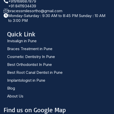
+919168687879
+91 8411934439
bracessmilesortho@gmail.com
Monday-Saturday : 9:30 AM to 8:45 PM Sunday : 10 AM
to 3:00 PM
Quick Link
Invisalign in Pune
Braces Treatment in Pune
Cosmetic Dentistry In Pune
Best Orthodontist In Pune
Best Root Canal Dentist in Pune
Implantologist in Pune
Blog
About Us
Find us on Google Map