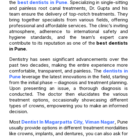
the
best dentists in Pune
.
Specializing in single-sitting
and painless root canal treatments, Dr. Gupta and his
team ensure the delivery of top-notch treatments. They
bring together specialists from various fields, offering
professional and affordable services. The clinic’s inviting
atmosphere, adherence to international safety and
hygiene standards, and the team’s expert care
contribute to its reputation as one of the
best dentists
in Pune
.
Dentistry has seen significant advancements over the
past two decades, making the entire experience more
comfortable, transparent, and painless. The
dentists in
Pune
leverage the latest innovations in the field, starting
from the initial phase – diagnosis and treatment planning.
Upon presenting an issue, a thorough diagnosis is
conducted. The doctor then elucidates the various
treatment options, occasionally showcasing different
types of crowns, empowering you to make an informed
decision.
Most
Dentist In Magarpatta City, Viman Nagar
, Pune
usually provide options in different treatment mordalities
like crowns, implants, and dentures, you can also ask for