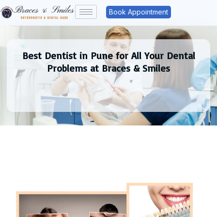
Book Appointment
Best Dentist in Pune for All Your Dental
Problems at Braces & Smiles