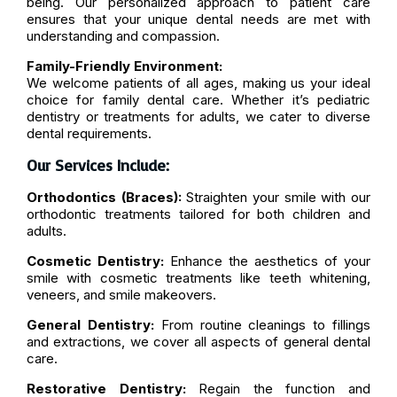
being. Our personalized approach to patient care
ensures that your unique dental needs are met with
understanding and compassion.
Family-Friendly Environment:
We welcome patients of all ages, making us your ideal
choice for family dental care. Whether it’s pediatric
dentistry or treatments for adults, we cater to diverse
dental requirements.
Our Services Include:
Orthodontics (Braces):
Straighten your smile with our
orthodontic treatments tailored for both children and
adults.
Cosmetic Dentistry:
Enhance the aesthetics of your
smile with cosmetic treatments like teeth whitening,
veneers, and smile makeovers.
General Dentistry:
From routine cleanings to fillings
and extractions, we cover all aspects of general dental
care.
Restorative Dentistry:
Regain the function and