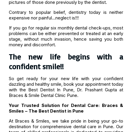
pictures of those done previously by the dentist.
Contrary to popular belief, dentistry today is neither
expensive nor painful…neglect is!!!
If you go for regular six monthly dental check-ups, most
problems can be either prevented or treated at an early
stage, without much invasion, hence saving you both
money and discomfort.
The new life begins with a
confident smile!!
So get ready for your new life with your confident
dazzling and healthy smile, book your appointment today
with the Best Dentist In Pune, Dr. Prashant Gupta at
Braces & Smile Dental Clinic Pune.
Your Trusted Solution for Dental Care: Braces &
Smiles – The Best Dentist in Pune
At Braces & Smiles, we take pride in being your go-to
destination for comprehensive dental care in Pune. Our