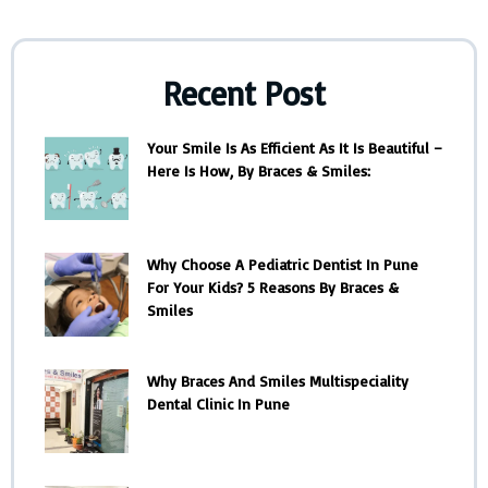
Recent Post
Your Smile Is As Efficient As It Is Beautiful –
Here Is How, By Braces & Smiles:
Why Choose A Pediatric Dentist In Pune
For Your Kids? 5 Reasons By Braces &
Smiles
Why Braces And Smiles Multispeciality
Dental Clinic In Pune