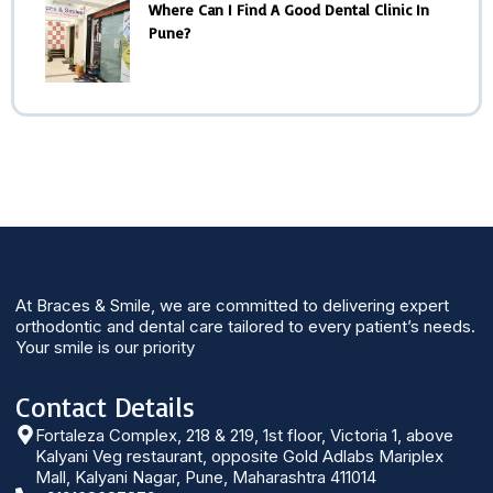
Where Can I Find A Good Dental Clinic In
Pune?
At Braces & Smile, we are committed to delivering expert
orthodontic and dental care tailored to every patient’s needs.
Your smile is our priority
Contact Details
Fortaleza Complex, 218 & 219, 1st floor, Victoria 1, above
Kalyani Veg restaurant, opposite Gold Adlabs Mariplex
Mall, Kalyani Nagar, Pune, Maharashtra 411014